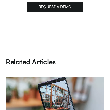
REQUEST A DEMO
Related Articles