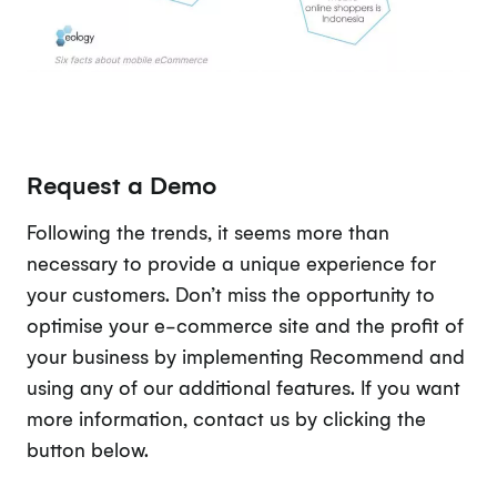
Request a Demo
Following the trends, it seems more than
necessary to provide a unique experience for
your customers. Don’t miss the opportunity to
optimise your e-commerce site and the profit of
your business by implementing Recommend and
using any of our additional features. If you want
more information, contact us by clicking the
button below.