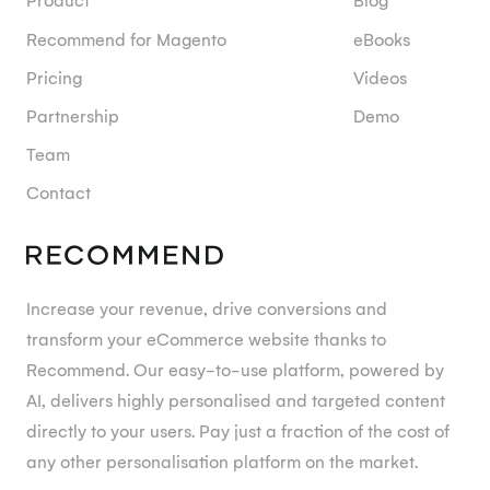
Product
Blog
Recommend for Magento
eBooks
Pricing
Videos
Partnership
Demo
Team
Contact
Increase your revenue, drive conversions and
transform your eCommerce website thanks to
Recommend. Our easy-to-use platform, powered by
AI, delivers highly personalised and targeted content
directly to your users. Pay just a fraction of the cost of
any other personalisation platform on the market.