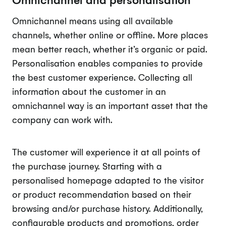
Omnichannel means using all available
channels, whether online or offline. More places
mean better reach, whether it’s organic or paid.
Personalisation enables companies to provide
the best customer experience. Collecting all
information about the customer in an
omnichannel way is an important asset that the
company can work with.
The customer will experience it at all points of
the purchase journey. Starting with a
personalised homepage adapted to the visitor
or product recommendation based on their
browsing and/or purchase history. Additionally,
configurable products and promotions, order