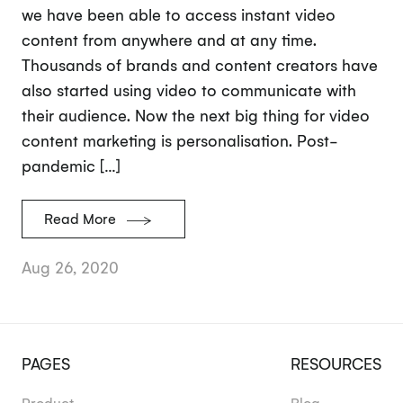
we have been able to access instant video
content from anywhere and at any time.
Thousands of brands and content creators have
also started using video to communicate with
their audience. Now the next big thing for video
content marketing is personalisation. Post-
pandemic […]
Read More
Aug 26, 2020
PAGES
RESOURCES