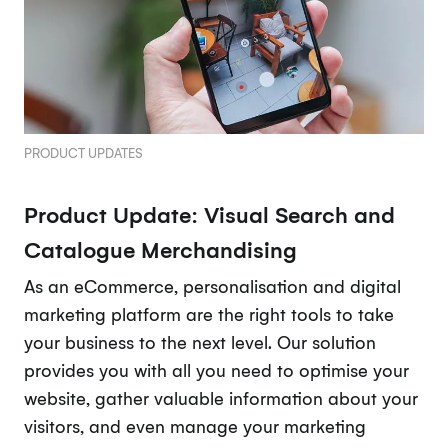
PRODUCT UPDATES
Product Update: Visual Search and
Catalogue Merchandising
As an eCommerce, personalisation and digital
marketing platform are the right tools to take
your business to the next level. Our solution
provides you with all you need to optimise your
website, gather valuable information about your
visitors, and even manage your marketing