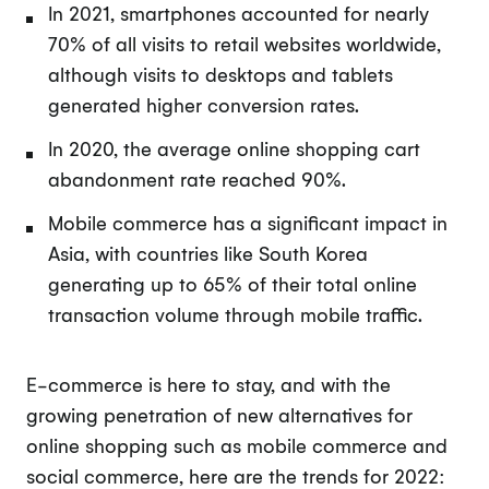
In 2021, smartphones accounted for nearly
70% of all visits to retail websites worldwide,
although visits to desktops and tablets
generated higher conversion rates.
In 2020, the average online shopping cart
abandonment rate reached 90%.
Mobile commerce has a significant impact in
Asia, with countries like South Korea
generating up to 65% of their total online
transaction volume through mobile traffic.
E-commerce is here to stay, and with the
growing penetration of new alternatives for
online shopping such as mobile commerce and
social commerce, here are the trends for 2022: