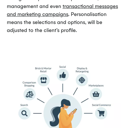
management and even
transactional messages
and marketing campaigns
. Personalisation
means the selections and options, will be
adjusted to the client’s profile.