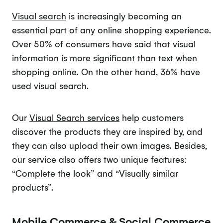
Visual search
is increasingly becoming an
essential part of any online shopping experience.
Over 50% of consumers have said that visual
information is more significant than text when
shopping online. On the other hand, 36% have
used visual search.
Our
Visual Search services
help customers
discover the products they are inspired by, and
they can also upload their own images. Besides,
our service also offers two unique features:
“Complete the look” and “Visually similar
products”.
Mobile Commerce & Social Commerce