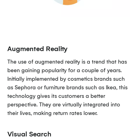
Augmented Reality
The use of augmented reality is a trend that has
been gaining popularity for a couple of years.
Initially implemented by cosmetics brands such
as Sephora or furniture brands such as Ikea, this
technology gives its customers a better
perspective. They are virtually integrated into
their lives, making return rates lower.
Visual Search