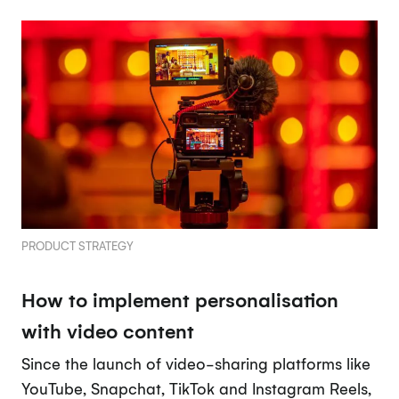
PRODUCT STRATEGY
How to implement personalisation
with video content
Since the launch of video-sharing platforms like
YouTube, Snapchat, TikTok and Instagram Reels,