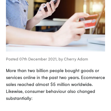
Posted 07th December 2021, by Cherry Adam
More than two billion people bought goods or
services online in the past two years. Ecommerce
sales reached almost $5 million worldwide.
Likewise, consumer behaviour also changed
substantially: