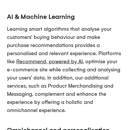
AI & Machine Learning
Learning smart algorithms that analyse your
customers’ buying behaviour and make
purchase recommendations provides a
personalised and relevant experience. Platforms
like
Recommend, powered by AI
, optimise your
e-commerce site while collecting and analysing
your users’ data. In addition, our additional
services, such as Product Merchandising and
Messaging, complement and enhance the
experience by offering a holistic and
omnichannel experience.
Omnichannel and personalisation