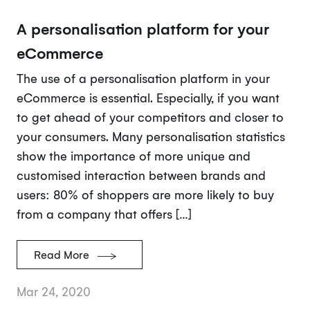
A personalisation platform for your
eCommerce
The use of a personalisation platform in your
eCommerce is essential. Especially, if you want
to get ahead of your competitors and closer to
your consumers. Many personalisation statistics
show the importance of more unique and
customised interaction between brands and
users: 80% of shoppers are more likely to buy
from a company that offers […]
Read More
Mar 24, 2020