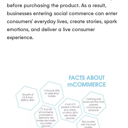
before purchasing the product. As a result,
businesses entering social commerce can enter
consumers’ everyday lives, create stories, spark
emotions, and deliver a live consumer
experience.