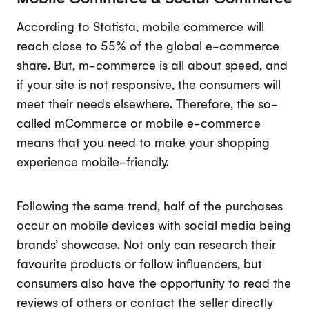
According to Statista, mobile commerce will
reach close to 55% of the global e-commerce
share. But, m-commerce is all about speed, and
if your site is not responsive, the consumers will
meet their needs elsewhere. Therefore, the so-
called mCommerce or mobile e-commerce
means that you need to make your shopping
experience mobile-friendly.
Following the same trend, half of the purchases
occur on mobile devices with social media being
brands’ showcase. Not only can research their
favourite products or follow influencers, but
consumers also have the opportunity to read the
reviews of others or contact the seller directly