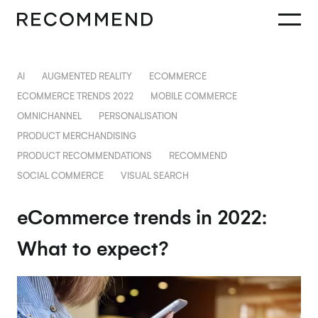
AI
AUGMENTED REALITY
ECOMMERCE
ECOMMERCE TRENDS 2022
MOBILE COMMERCE
OMNICHANNEL
PERSONALISATION
PRODUCT MERCHANDISING
PRODUCT RECOMMENDATIONS
RECOMMEND
SOCIAL COMMERCE
VISUAL SEARCH
eCommerce trends in 2022:
What to expect?