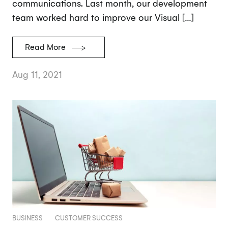
communications. Last month, our development
team worked hard to improve our Visual […]
Read More
Aug 11, 2021
BUSINESS
CUSTOMER SUCCESS