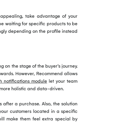
 appealing, take advantage of your
e waiting for specific products to be
gly depending on the profile instead
g on the stage of the buyer’s journey.
terwards. However, Recommend allows
h notifications module
let your team
more holistic and data-driven.
 after a purchase. Also, the solution
your customers located in a specific
will make them feel extra special by