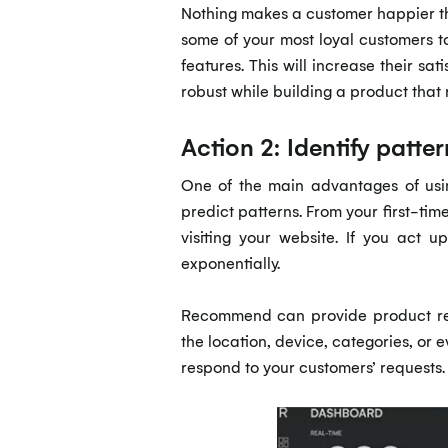
Nothing makes a customer happier tha
some of your most loyal customers t
features. This will increase their s
robust while building a product that 
Action 2: Identify patt
One of the main advantages of usin
predict patterns. From your first-tim
visiting your website. If you act 
exponentially.
Recommend can provide product 
the location, device, categories, or 
respond to your customers’ requests.