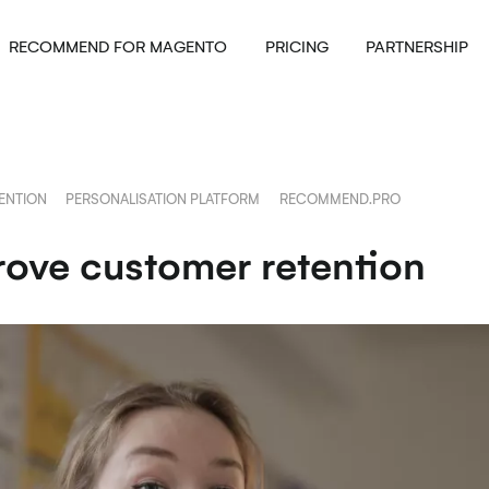
RECOMMEND FOR MAGENTO
PRICING
PARTNERSHIP
ENTION
PERSONALISATION PLATFORM
RECOMMEND.PRO
rove customer retention