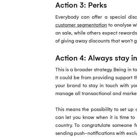
Action 3: Perks
Everybody can offer a special dis
customer segmentation
to analyse wh
on sale, while others expect reward
of giving away discounts that won’t g
Action 4: Always stay i
This is a broader strategy. Being in 
It could be from providing support
your brand to stay in touch with y
manage all transactional and market
This means the possibility to set up
can let you know when it is time to
country. To congratulate someone fo
sending push-notifications with exclu