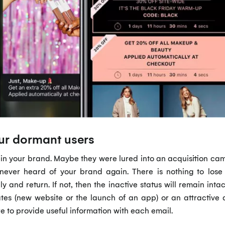
our dormant users
 in your brand. Maybe they were lured into an acquisition cam
ver heard of your brand again. There is nothing to lose in
ely and return. If not, then the inactive status will remain int
es (new website or the launch of an app) or an attractive 
e to provide useful information with each email.