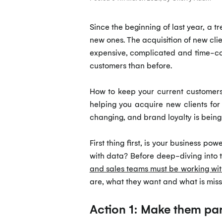
Since the beginning of last year, a 
new ones. The acquisition of new clie
expensive, complicated and time-co
customers than before.
How to keep your current custome
helping you acquire new clients for
changing, and brand loyalty is being 
First thing first, is your business po
with data? Before deep-diving into 
and sales teams must be working wit
are, what they want and what is mis
Action 1: Make them par