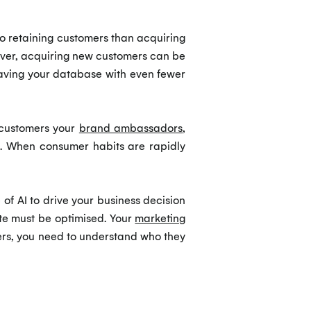
to retaining customers than acquiring
owever, acquiring new customers can be
aving your database with even fewer
customers your
brand ambassadors
,
at. When consumer habits are rapidly
of AI to drive your business decision
te must be optimised. Your
marketing
ers, you need to understand who they