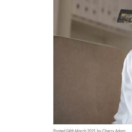
Posted 04th March 2021, by Cherry Adam