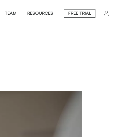
TEAM
RESOURCES
FREE TRIAL