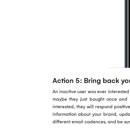
Action 5: Bring back y
An inactive user was ever interested
maybe they just bought once and ne
interested, they will respond positiv
information about your brand, updat
different email cadences, and be sur