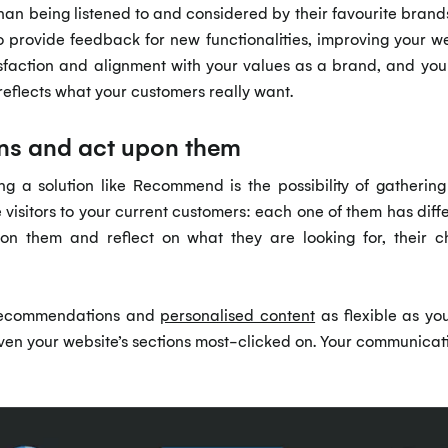
n being listened to and considered by their favourite brands. 
o provide feedback for new functionalities, improving your we
atisfaction and alignment with your values as a brand, and you
reflects what your customers really want.
erns and act upon them
g a solution like Recommend is the possibility of gathering
e visitors to your current customers: each one of them has diff
upon them and reflect on what they are looking for, their
recommendations and
personalised content
as flexible as yo
even your website’s sections most-clicked on. Your communicat