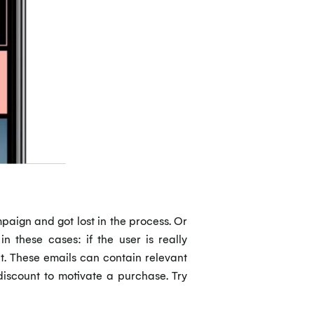
paign and got lost in the process. Or
 these cases: if the user is really
act. These emails can contain relevant
discount to motivate a purchase. Try