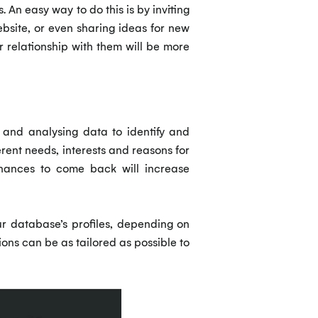
An easy way to do this is by inviting
bsite, or even sharing ideas for new
r relationship with them will be more
 and analysing data to identify and
erent needs, interests and reasons for
 chances to come back will increase
ur database’s profiles, depending on
ions can be as tailored as possible to