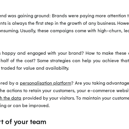
trend was gaining ground: Brands were paying more attention 
nts is always the first step in the growth of any business. H
nsuming. Usually, these campaigns come with high-churn, le
rs happy and engaged with your brand? How to make these 
 half of the cost? Some strategies can help you achieve th
traded for value and availability.
wered by a
personalisation platform
? Are you taking advantage 
the actions to retain your customers, your e-commerce websi
h the data
provided by your visitors. To maintain your custom
sing or can be improved.
t of your team