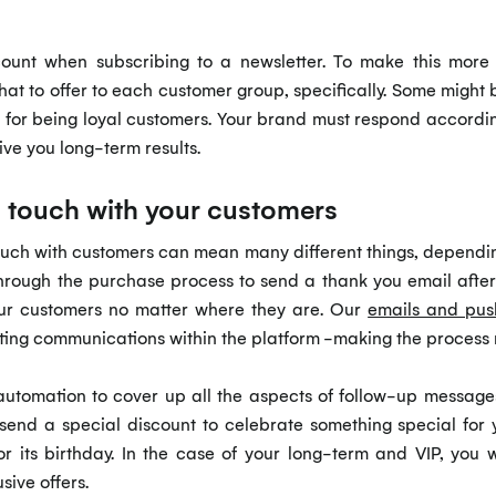
count when subscribing to a newsletter. To make this more
at to offer to each customer group, specifically. Some might b
s for being loyal customers. Your brand must respond accordin
ive you long-term results.
n touch with your customers
touch with customers can mean many different things, dependin
 through the purchase process to send a thank you email af
our customers no matter where they are. Our
emails and pus
ing communications within the platform -making the process 
 automation to cover up all the aspects of follow-up messages
 send a special discount to celebrate something special for 
r its birthday. In the case of your long-term and VIP, you 
sive offers.