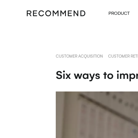
PRODUCT
CUSTOMER ACQUISITION
CUSTOMER RET
Six ways to imp