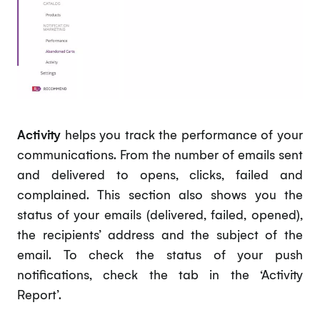
Activity
helps you track the performance of your
communications. From the number of emails sent
and delivered to opens, clicks, failed and
complained. This section also shows you the
status of your emails (delivered, failed, opened),
the recipients’ address and the subject of the
email. To check the status of your push
notifications, check the tab in the ‘Activity
Report’.