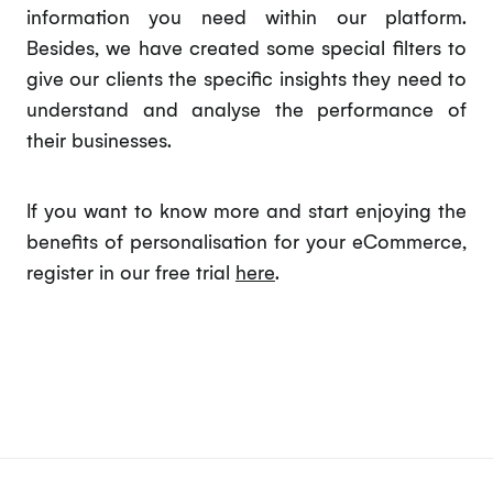
information you need within our platform.
Besides, we have created some special filters to
give our clients the specific insights they need to
understand and analyse the performance of
their businesses.
If you want to know more and start enjoying the
benefits of personalisation for your eCommerce,
register in our free trial
here
.