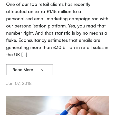
One of our top retail clients has recently
attributed an extra £1.15 million to a
personalised email marketing campaign ran with
our personalisation platform. Yes, you read that
number right. And that statistic is by no means a
fluke. Econsultancy estimates that emails are
generating more than £30 billion in retail sales in
the UK […]
Read More
Jun 07, 2018