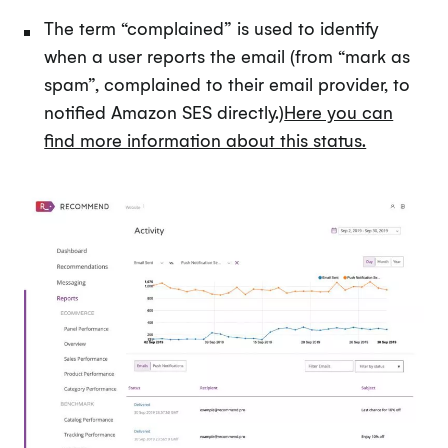
The term “complained” is used to identify
when a user reports the email (from “mark as
spam”, complained to their email provider, to
notified Amazon SES directly.)
Here you can
find more information about this status.