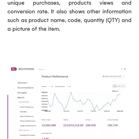
unique purchases, products views and
conversion rate. It also shows other information
such as product name, code, quantity (QTY) and
a picture of the item.