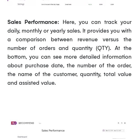
Sales Performance:
Here, you can track your
daily, monthly or yearly sales. It provides you with
a comparison between revenue versus the
number of orders and quantity (QTY). At the
bottom, you can see more detailed information
about purchase date, the number of the order,
the name of the customer, quantity, total value
and assisted value.