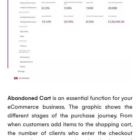
Abandoned Cart
is an essential function for your
eCommerce business. The graphic shows the
different stages of the purchase journey. From
when customers add items to the shopping cart,
the number of clients who enter the checkout