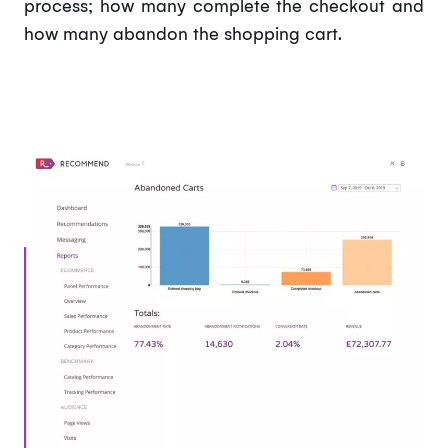
process; how many complete the checkout and
how many abandon the shopping cart.