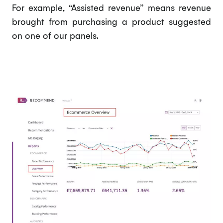
For example, “Assisted revenue” means revenue
brought from purchasing a product suggested
on one of our panels.