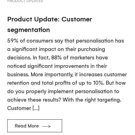
PRODUCT UPDATES
Product Update: Customer
segmentation
59% of consumers say that personalisation has
a significant impact on their purchasing
decisions. In fact, 88% of marketers have
noticed significant improvements in their
business. More importantly, it increases customer
retention and total profits of up to 10%. But how
do you properly implement personalisation to
achieve these results? With the right targeting.
Customer […]
Read More