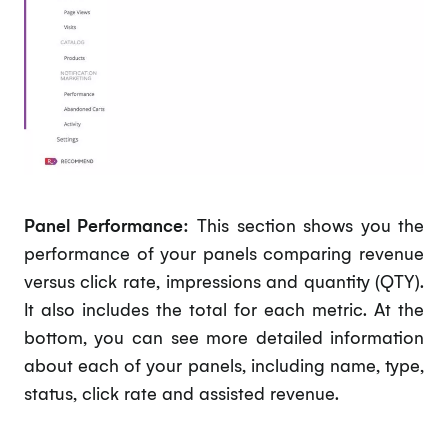
Panel Performance:
This section shows you the
performance of your panels comparing revenue
versus click rate, impressions and quantity (QTY).
It also includes the total for each metric. At the
bottom, you can see more detailed information
about each of your panels, including name, type,
status, click rate and assisted revenue.