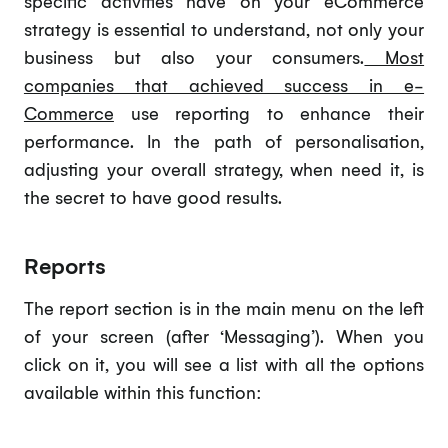
specific activities have on your eCommerce
strategy is essential to understand, not only your
business but also your consumers.
Most
companies that achieved success in e-
Commerce
use reporting to enhance their
performance. In the path of personalisation,
adjusting your overall strategy, when need it, is
the secret to have good results.
Reports
The report section is in the main menu on the left
of your screen (after ‘Messaging’). When you
click on it, you will see a list with all the options
available within this function: