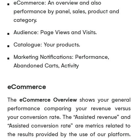
eCommerce: An overview and also
performance by panel, sales, product and
category.
Audience: Page Views and Visits.
Catalogue: Your products.
Marketing Notifications: Performance,
Abandoned Carts, Activity
eCommerce
The
eCommerce Overview
shows your general
performance comparing your revenue versus
your conversion rate. The “Assisted revenue” and
“Assisted conversion rate” are metrics related to
the results provided by the use of our platform.