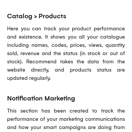
Catalog > Products
Here you can track your product performance
and existence. It shows you all your catalogue
including names, codes, prices, views, quantity
sold, revenue and the status (in stock or out of
stock). Recommend takes the data from the
website directly, and products status are
updated regularly.
Notification Marketing
This section has been created to track the
performance of your marketing communications
and how your smart campaigns are doing from