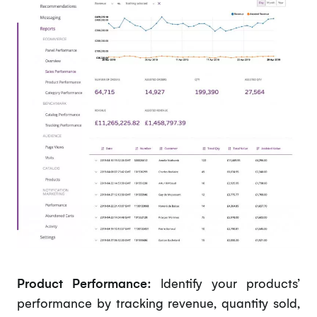
Product Performance:
Identify your products’
performance by tracking revenue, quantity sold,