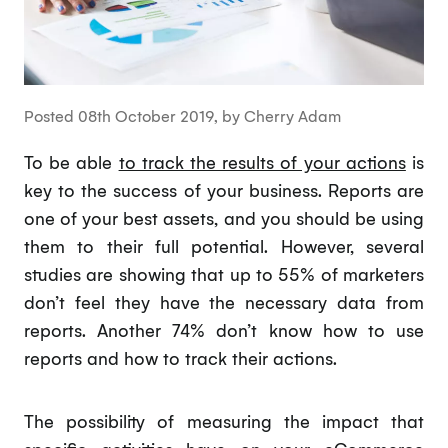
Posted 08th October 2019, by Cherry Adam
To be able
to track the results of your actions
is
key to the success of your business. Reports are
one of your best assets, and you should be using
them to their full potential. However, several
studies are showing that up to 55% of marketers
don’t feel they have the necessary data from
reports. Another 74% don’t know how to use
reports and how to track their actions.
The possibility of measuring the impact that