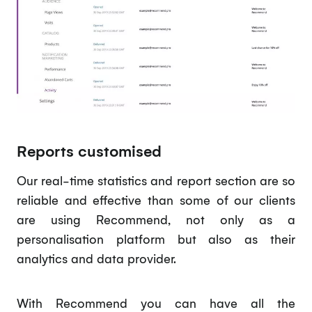
Reports customised
Our real-time statistics and report section are so
reliable and effective than some of our clients
are using Recommend, not only as a
personalisation platform but also as their
analytics and data provider.
With Recommend you can have all the