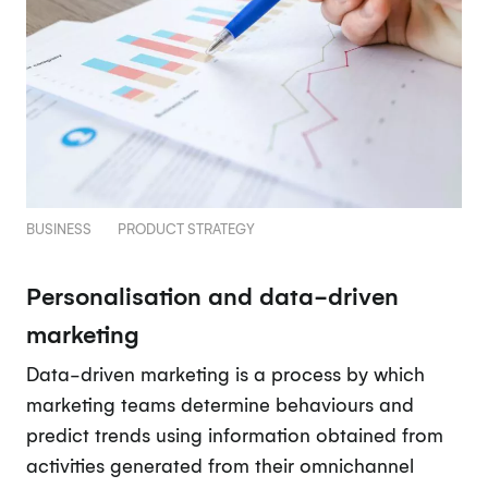
BUSINESS
PRODUCT STRATEGY
Personalisation and data-driven
marketing
Data-driven marketing is a process by which
marketing teams determine behaviours and
predict trends using information obtained from
activities generated from their omnichannel