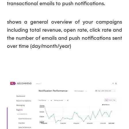
transactional emails to push notifications.
shows a general overview of your campaigns
including total revenue, open rate, click rate and
the number of emails and push notifications sent
over time (day/month/year)