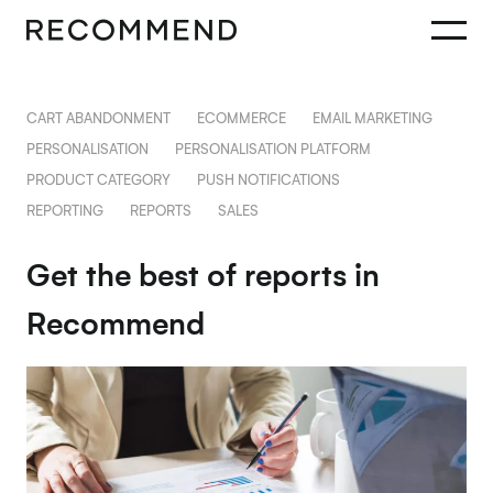
CART ABANDONMENT
ECOMMERCE
EMAIL MARKETING
PERSONALISATION
PERSONALISATION PLATFORM
PRODUCT CATEGORY
PUSH NOTIFICATIONS
REPORTING
REPORTS
SALES
Get the best of reports in
Recommend