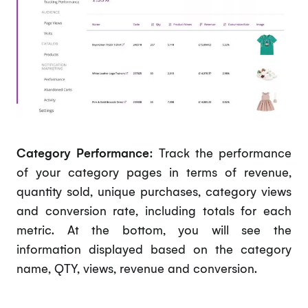
Category Performance:
Track the performance
of your category pages in terms of revenue,
quantity sold, unique purchases, category views
and conversion rate, including totals for each
metric. At the bottom, you will see the
information displayed based on the category
name, QTY, views, revenue and conversion.