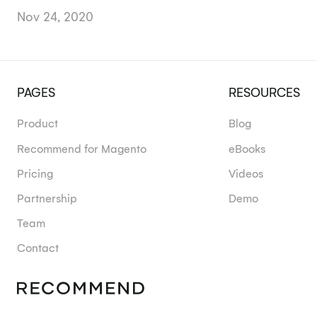
Nov 24, 2020
PAGES
RESOURCES
Product
Blog
Recommend for Magento
eBooks
Pricing
Videos
Partnership
Demo
Team
Contact