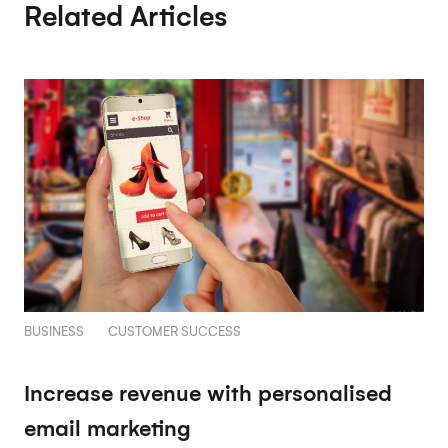
Related Articles
BUSINESS
CUSTOMER SUCCESS
Increase revenue with personalised
email marketing