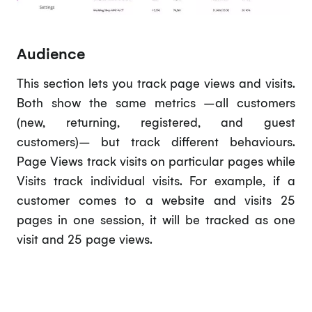
Audience
This section lets you track page views and visits.
Both show the same metrics –all customers
(new, returning, registered, and guest
customers)– but track different behaviours.
Page Views track visits on particular pages while
Visits track individual visits. For example, if a
customer comes to a website and visits 25
pages in one session, it will be tracked as one
visit and 25 page views.