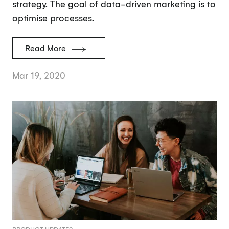
strategy. The goal of data-driven marketing is to
optimise processes.
Read More
Mar 19, 2020