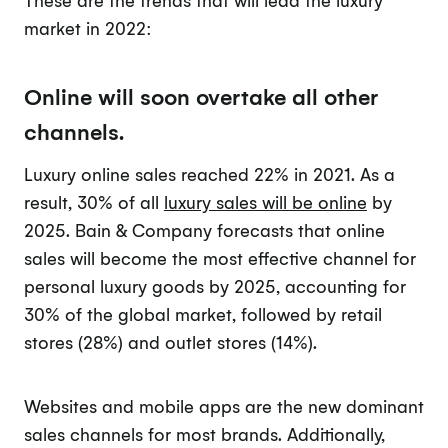
market in 2022:
Online will soon overtake all other
channels.
Luxury online sales reached 22% in 2021. As a
result, 30% of all
luxury sales will be online
by
2025. Bain & Company forecasts that online
sales will become the most effective channel for
personal luxury goods by 2025, accounting for
30% of the global market, followed by retail
stores (28%) and outlet stores (14%).
Websites and mobile apps are the new dominant
sales channels for most brands. Additionally,