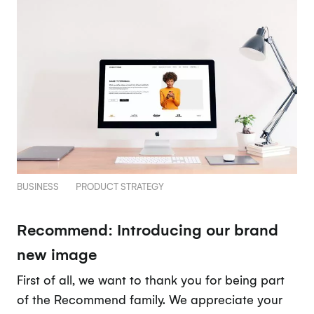
BUSINESS
PRODUCT STRATEGY
Recommend: Introducing our brand
new image
First of all, we want to thank you for being part
of the Recommend family. We appreciate your