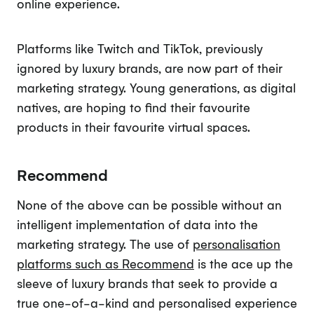
online experience.
Platforms like Twitch and TikTok, previously
ignored by luxury brands, are now part of their
marketing strategy. Young generations, as digital
natives, are hoping to find their favourite
products in their favourite virtual spaces.
Recommend
None of the above can be possible without an
intelligent implementation of data into the
marketing strategy. The use of
personalisation
platforms such as Recommend
is the ace up the
sleeve of luxury brands that seek to provide a
true one-of-a-kind and personalised experience