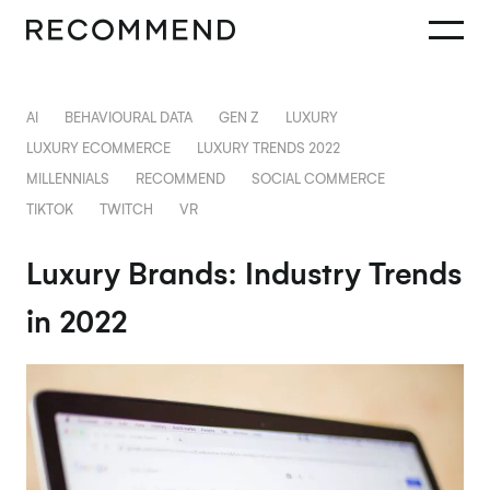
AI
BEHAVIOURAL DATA
GEN Z
LUXURY
LUXURY ECOMMERCE
LUXURY TRENDS 2022
MILLENNIALS
RECOMMEND
SOCIAL COMMERCE
TIKTOK
TWITCH
VR
Luxury Brands: Industry Trends
in 2022