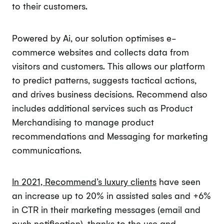
to their customers.
Powered by Ai, our solution optimises e-
commerce websites and collects data from
visitors and customers. This allows our platform
to predict patterns, suggests tactical actions,
and drives business decisions. Recommend also
includes additional services such as Product
Merchandising to manage product
recommendations and Messaging for marketing
communications.
In 2021, Recommend’s luxury clients
have seen
an increase up to 20% in assisted sales and +6%
in CTR in their marketing messages (email and
push notification), thanks to the use and