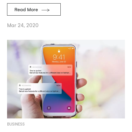
Read More
Mar 24, 2020
BUSINESS