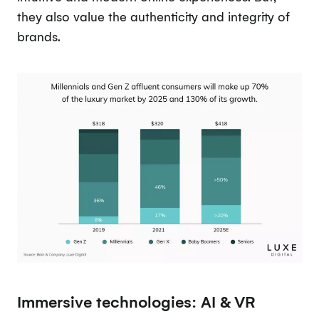
they also value the authenticity and integrity of
brands.
Immersive technologies: AI & VR