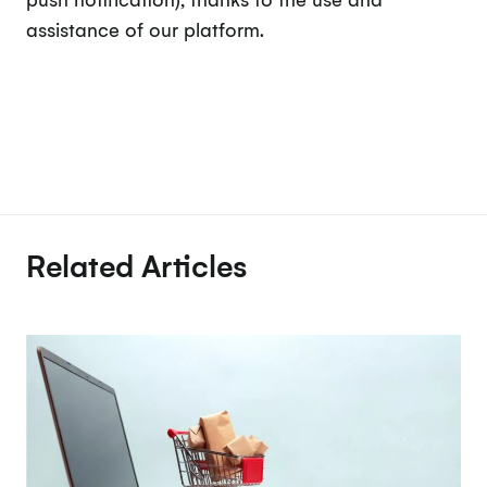
assistance of our platform.
Related Articles