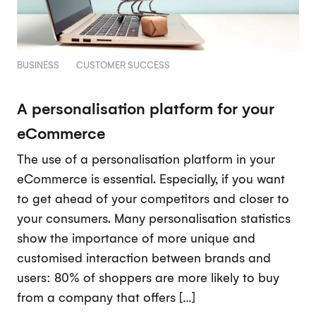
BUSINESS
CUSTOMER SUCCESS
A personalisation platform for your
eCommerce
The use of a personalisation platform in your
eCommerce is essential. Especially, if you want
to get ahead of your competitors and closer to
your consumers. Many personalisation statistics
show the importance of more unique and
customised interaction between brands and
users: 80% of shoppers are more likely to buy
from a company that offers […]