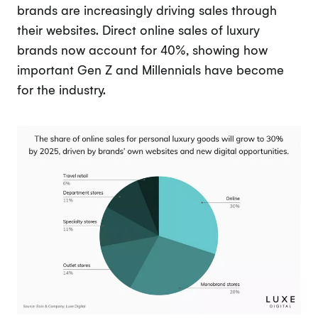
brands are increasingly driving sales through
their websites. Direct online sales of luxury
brands now account for 40%, showing how
important Gen Z and Millennials have become
for the industry.