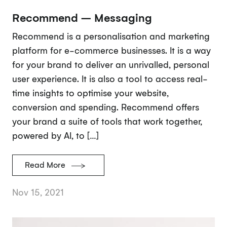
Recommend – Messaging
Recommend is a personalisation and marketing
platform for e-commerce businesses. It is a way
for your brand to deliver an unrivalled, personal
user experience. It is also a tool to access real-
time insights to optimise your website,
conversion and spending. Recommend offers
your brand a suite of tools that work together,
powered by AI, to […]
Read More
Nov 15, 2021