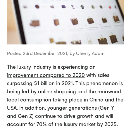
Posted 23rd December 2021, by Cherry Adam
The
luxury industry is experiencing an
improvement compared to 2020
with sales
surpassing $1 billion in 2021. This phenomenon is
being led by online shopping and the renowned
local consumption taking place in China and the
USA. In addition, younger generations (Gen Y
and Gen Z) continue to drive growth and will
account for 70% of the luxury market by 2025.