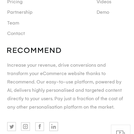
Pricing
Videos
Partnership
Demo
Team
Contact
Increase your revenue, drive conversions and
transform your eCommerce website thanks to
Recommend. Our easy-to-use platform, powered by
AI, delivers highly personalised and targeted content
directly to your users. Pay just a fraction of the cost of
any other personalisation platform on the market.