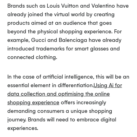
Brands such as Louis Vuitton and Valentino have
already joined the virtual world by creating
products aimed at an audience that goes
beyond the physical shopping experience. For
example, Gucci and Balenciaga have already
introduced trademarks for smart glasses and
connected clothing.
In the case of artificial intelligence, this will be an
essential element in differentiation.
Using Ai for
data collection and optimising the online
shopping experience
offers increasingly
demanding consumers a unique shopping
journey. Brands will need to embrace digital
experiences.