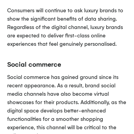
Consumers will continue to ask luxury brands to
show the significant benefits of data sharing.
Regardless of the digital channel, luxury brands
are expected to deliver first-class online
experiences that feel genuinely personalised.
Social commerce
Social commerce has gained ground since its
recent appearance. As a result, brand social
media channels have also become virtual
showcases for their products. Additionally, as the
digital space develops better-enhanced
functionalities for a smoother shopping
experience, this channel will be critical to the