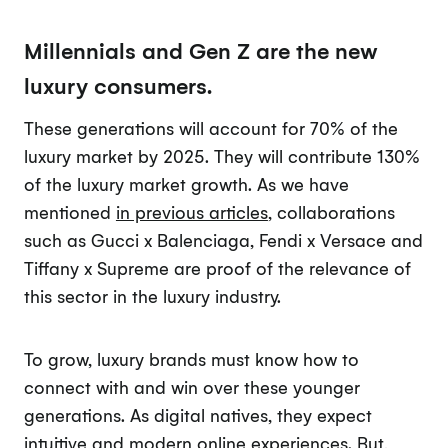
Millennials and Gen Z are the new
luxury consumers.
These generations will account for 70% of the
luxury market by 2025. They will contribute 130%
of the luxury market growth. As we have
mentioned
in previous articles
, collaborations
such as Gucci x Balenciaga, Fendi x Versace and
Tiffany x Supreme are proof of the relevance of
this sector in the luxury industry.
To grow, luxury brands must know how to
connect with and win over these younger
generations. As digital natives, they expect
intuitive and modern online experiences. But,