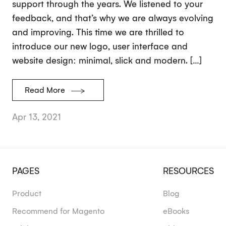
support through the years. We listened to your
feedback, and that’s why we are always evolving
and improving. This time we are thrilled to
introduce our new logo, user interface and
website design: minimal, slick and modern. […]
Read More
Apr 13, 2021
PAGES
RESOURCES
Product
Blog
Recommend for Magento
eBooks