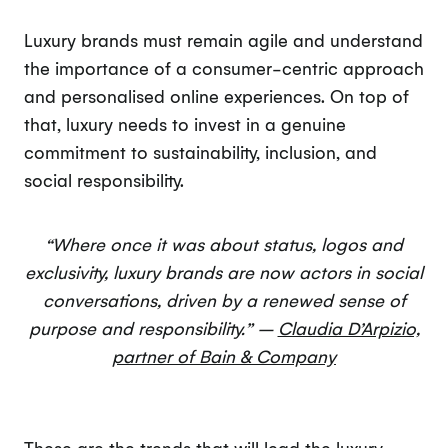
Luxury brands must remain agile and understand
the importance of a consumer-centric approach
and personalised online experiences. On top of
that, luxury needs to invest in a genuine
commitment to sustainability, inclusion, and
social responsibility.
“Where once it was about status, logos and
exclusivity, luxury brands are now actors in social
conversations, driven by a renewed sense of
purpose and responsibility.” –
Claudia D’Arpizio,
partner of Bain & Company
These are the trends that will lead the luxury