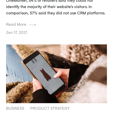
OneMarket, 64% of retailers said they could not
identify the majority of their website’s visitors. In
comparison, 57% said they did not use CRM platforms.
Read More
Jun 17, 2021
BUSINESS
PRODUCT STRATEGY