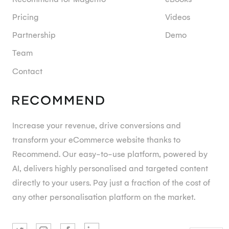
Pricing
Videos
Partnership
Demo
Team
Contact
Increase your revenue, drive conversions and
transform your eCommerce website thanks to
Recommend. Our easy-to-use platform, powered by
AI, delivers highly personalised and targeted content
directly to your users. Pay just a fraction of the cost of
any other personalisation platform on the market.