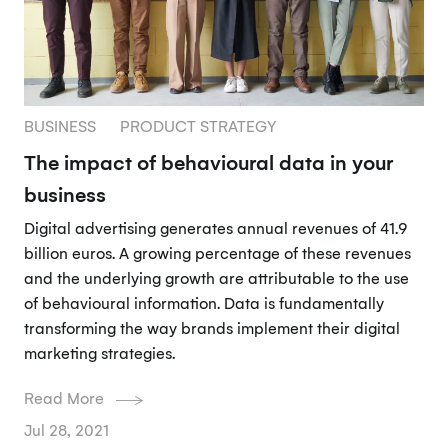
BUSINESS
PRODUCT STRATEGY
The impact of behavioural data in your
business
Digital advertising generates annual revenues of 41.9
billion euros. A growing percentage of these revenues
and the underlying growth are attributable to the use
of behavioural information. Data is fundamentally
transforming the way brands implement their digital
marketing strategies.
Read More
Jul 28, 2021