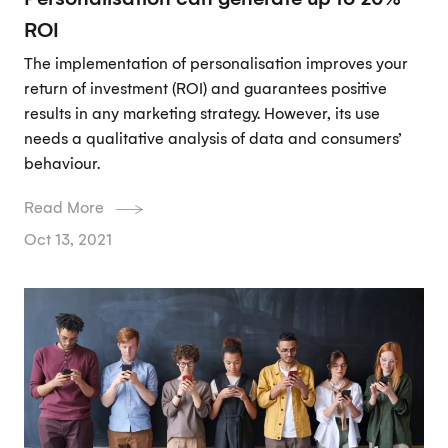
ROI
The implementation of personalisation improves your
return of investment (ROI) and guarantees positive
results in any marketing strategy. However, its use
needs a qualitative analysis of data and consumers’
behaviour.
Read More
Oct 13, 2021