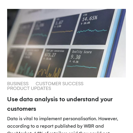
BUSINESS
CUSTOMER SUCCESS
PRODUCT UPDATES
Use data analysis to understand your
customers
Data is vital to implement personalisation. However,
according to a report published by WBR and