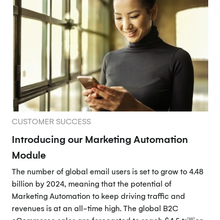
CUSTOMER SUCCESS
Introducing our Marketing Automation
Module
The number of global email users is set to grow to 4.48
billion by 2024, meaning that the potential of
Marketing Automation to keep driving traffic and
revenues is at an all-time high. The global B2C