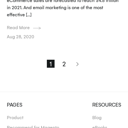
eCommerce sales are forecasted to reach $4.5 trillion
in 2021. And email marketing is one of the most
effective […]
Read More
Aug 28, 2020
1
2
PAGES
RESOURCES
Product
Blog
Recommend for Magento
eBooks