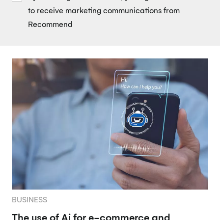
to receive marketing communications from
Recommend
BUSINESS
The use of Ai for e-commerce and