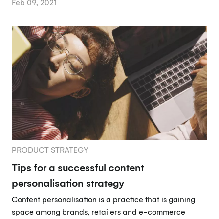
Feb 09, 2021
PRODUCT STRATEGY
Tips for a successful content
personalisation strategy
Content personalisation is a practice that is gaining
space among brands, retailers and e-commerce