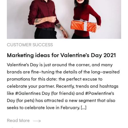
CUSTOMER SUCCESS
Marketing ideas for Valentine’s Day 2021
Valentine’s Day is just around the corner, and many
brands are fine-tuning the details of the long-awaited
promotions for this date: the perfect excuse to
celebrate your partner. Recently, trends and hashtags
like #Galentines Day (for friends) and #Pawlentine’s
Day (for pets) has attracted a new segment that also
seeks to celebrate love in February. […]
Read More