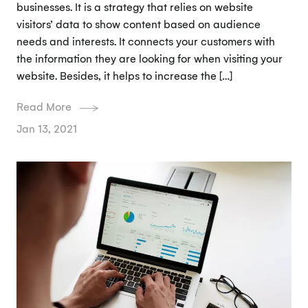
businesses. It is a strategy that relies on website
visitors’ data to show content based on audience
needs and interests. It connects your customers with
the information they are looking for when visiting your
website. Besides, it helps to increase the […]
Read More
Jan 13, 2021