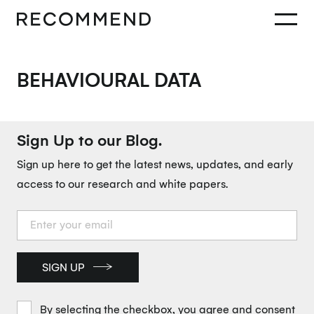
BEHAVIOURAL DATA
Sign Up to our Blog.
Sign up here to get the latest news, updates, and early
access to our research and white papers.
SIGN UP
By selecting the checkbox, you agree and consent