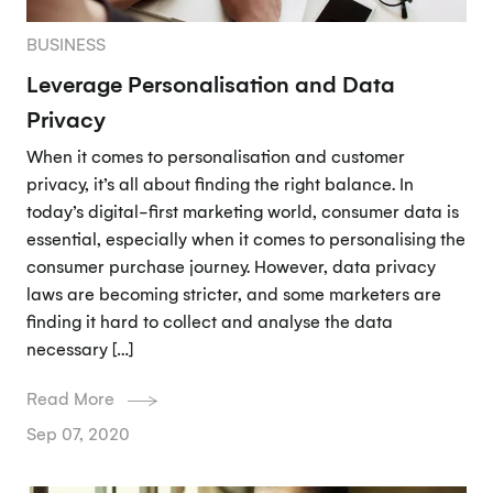
BUSINESS
Leverage Personalisation and Data
Privacy
When it comes to personalisation and customer
privacy, it’s all about finding the right balance. In
today’s digital-first marketing world, consumer data is
essential, especially when it comes to personalising the
consumer purchase journey. However, data privacy
laws are becoming stricter, and some marketers are
finding it hard to collect and analyse the data
necessary […]
Read More
Sep 07, 2020