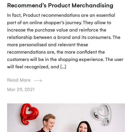
Recommend’s Product Merchandising
In fact, Product recommendations are an essential
part of an online shopper’s journey. They allow to
increase the purchase value and reinforce the
relationship between a brand and its consumers. The
more personalised and relevant these
recommendations are, the more confident the
customers will be in the shopping experience. The user
will feel recognized, and […]
Read More
Mar 29, 2021