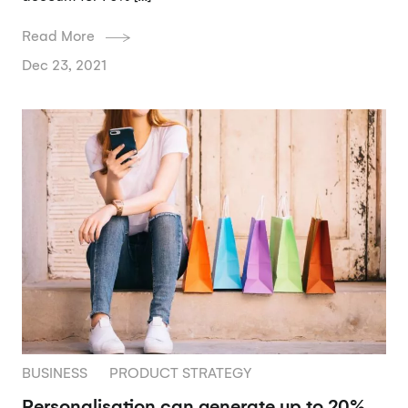
Read More
Dec 23, 2021
BUSINESS
PRODUCT STRATEGY
Personalisation can generate up to 20%