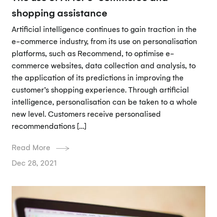
shopping assistance
Artificial intelligence continues to gain traction in the
e-commerce industry, from its use on personalisation
platforms, such as Recommend, to optimise e-
commerce websites, data collection and analysis, to
the application of its predictions in improving the
customer’s shopping experience. Through artificial
intelligence, personalisation can be taken to a whole
new level. Customers receive personalised
recommendations […]
Read More
Dec 28, 2021