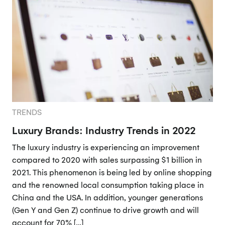
TRENDS
Luxury Brands: Industry Trends in 2022
The luxury industry is experiencing an improvement
compared to 2020 with sales surpassing $1 billion in
2021. This phenomenon is being led by online shopping
and the renowned local consumption taking place in
China and the USA. In addition, younger generations
(Gen Y and Gen Z) continue to drive growth and will
account for 70% […]