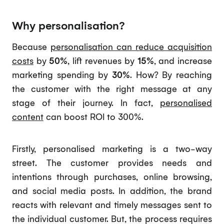
Why personalisation?
Because
personalisation can reduce acquisition
costs
by
50%
, lift revenues by
15%
, and increase
marketing spending by
30%
. How? By reaching
the customer with the right message at any
stage of their journey. In fact,
personalised
content
can boost ROI to 300%.
Firstly, personalised marketing is a two-way
street. The customer provides needs and
intentions through purchases, online browsing,
and social media posts. In addition, the brand
reacts with relevant and timely messages sent to
the individual customer. But, the process requires