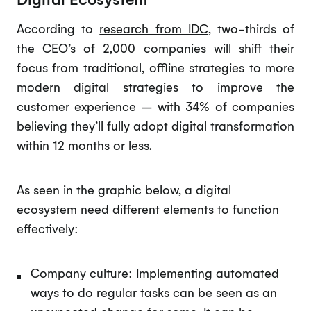
According to
research from IDC
, two-thirds of
the CEO’s of 2,000 companies will shift their
focus from traditional, offline strategies to more
modern digital strategies to improve the
customer experience – with 34% of companies
believing they’ll fully adopt digital transformation
within 12 months or less.
As seen in the graphic below, a digital
ecosystem need different elements to function
effectively:
Company culture: Implementing automated
ways to do regular tasks can be seen as an