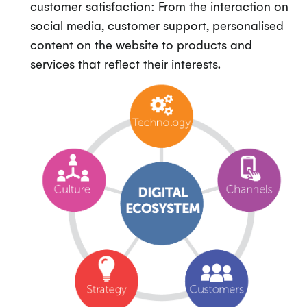
customer satisfaction: From the interaction on
social media, customer support, personalised
content on the website to products and
services that reflect their interests.