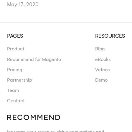
May 13, 2020
PAGES
RESOURCES
Product
Blog
Recommend for Magento
eBooks
Pricing
Videos
Partnership
Demo
Team
Contact
Increase your revenue, drive conversions and