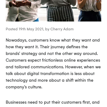
Posted 19th May 2021, by Cherry Adam
Nowadays, customers know what they want and
how they want it. Their journey defines the
brands’ strategy and not the other way around.
Customers expect frictionless online experiences
and tailored communications. However, when we
talk about digital transformation is less about
technology and more about a shift within the
company’s culture.
Businesses need to put their customers first, and