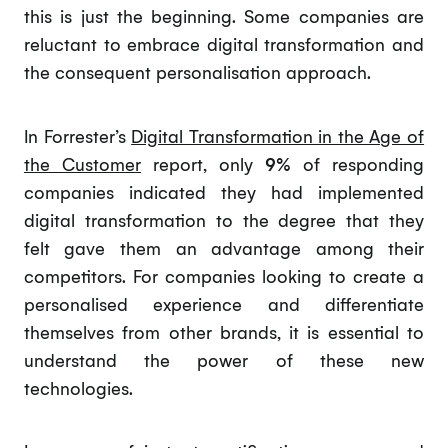
this is just the beginning. Some companies are
reluctant to embrace digital transformation and
the consequent personalisation approach.
In Forrester’s
Digital Transformation in the Age of
the Customer
report, only
9%
of responding
companies indicated they had implemented
digital transformation to the degree that they
felt gave them an advantage among their
competitors. For companies looking to create a
personalised experience and differentiate
themselves from other brands, it is essential to
understand the power of these new
technologies.