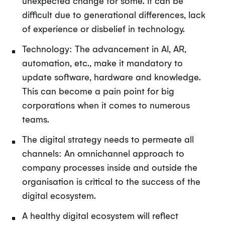
unexpected change for some. It can be
difficult due to generational differences, lack
of experience or disbelief in technology.
Technology: The advancement in AI, AR,
automation, etc., make it mandatory to
update software, hardware and knowledge.
This can become a pain point for big
corporations when it comes to numerous
teams.
The digital strategy needs to permeate all
channels: An omnichannel approach to
company processes inside and outside the
organisation is critical to the success of the
digital ecosystem.
A healthy digital ecosystem will reflect