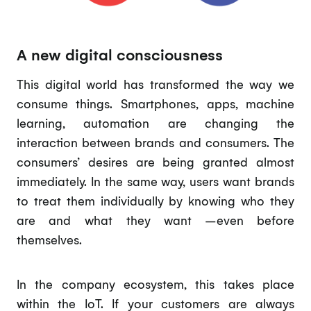
A new digital consciousness
This digital world has transformed the way we
consume things. Smartphones, apps, machine
learning, automation are changing the
interaction between brands and consumers. The
consumers’ desires are being granted almost
immediately. In the same way, users want brands
to treat them individually by knowing who they
are and what they want –even before
themselves.
In the company ecosystem, this takes place
within the IoT. If your customers are always