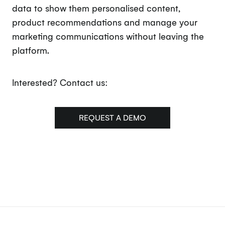
data to show them personalised content,
product recommendations and manage your
marketing communications without leaving the
platform.
Interested? Contact us:
REQUEST A DEMO