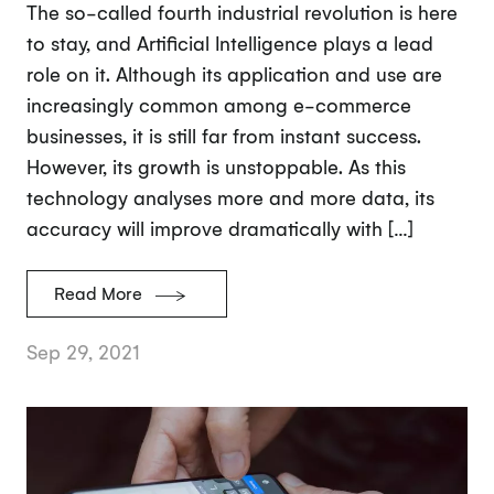
The so-called fourth industrial revolution is here
to stay, and Artificial Intelligence plays a lead
role on it. Although its application and use are
increasingly common among e-commerce
businesses, it is still far from instant success.
However, its growth is unstoppable. As this
technology analyses more and more data, its
accuracy will improve dramatically with […]
Read More
Sep 29, 2021