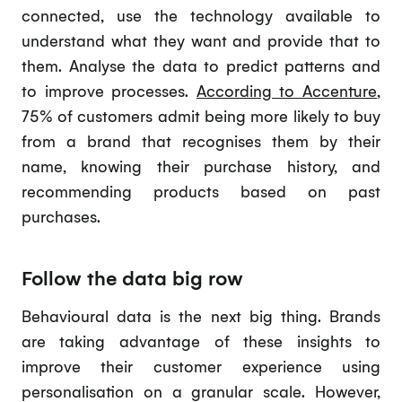
connected, use the technology available to
understand what they want and provide that to
them. Analyse the data to predict patterns and
to improve processes.
According to Accenture
,
75% of customers admit being more likely to buy
from a brand that recognises them by their
name, knowing their purchase history, and
recommending products based on past
purchases.
Follow the data big row
Behavioural data is the next big thing. Brands
are taking advantage of these insights to
improve their customer experience using
personalisation on a granular scale. However,