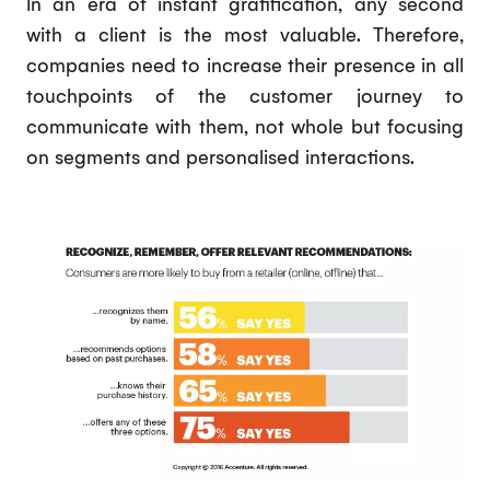
In an era of instant gratification, any second
with a client is the most valuable. Therefore,
companies need to increase their presence in all
touchpoints of the customer journey to
communicate with them, not whole but focusing
on segments and personalised interactions.