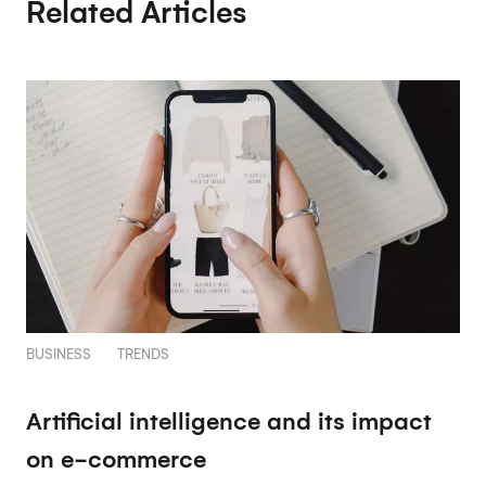
Related Articles
BUSINESS
TRENDS
Artificial intelligence and its impact
on e-commerce