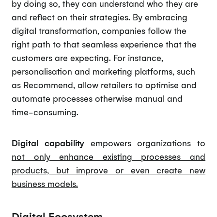
by doing so, they can understand who they are
and reflect on their strategies. By embracing
digital transformation, companies follow the
right path to that seamless experience that the
customers are expecting. For instance,
personalisation and marketing platforms, such
as Recommend, allow retailers to optimise and
automate processes otherwise manual and
time-consuming.
Digital capability
empowers organizations to
not only enhance existing processes and
products, but improve or even create new
business models.
Digital Ecosystem