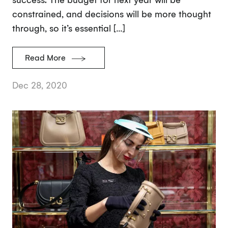
constrained, and decisions will be more thought
through, so it’s essential […]
Read More
Dec 28, 2020