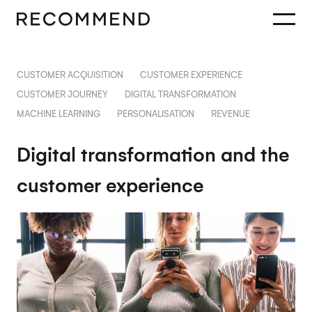
CUSTOMER ACQUISITION
CUSTOMER EXPERIENCE
CUSTOMER JOURNEY
DIGITAL TRANSFORMATION
MACHINE LEARNING
PERSONALISATION
REVENUE
Digital transformation and the
customer experience