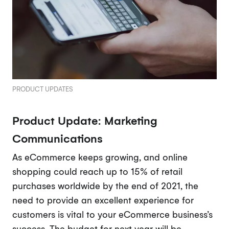
PRODUCT UPDATES
Product Update: Marketing
Communications
As eCommerce keeps growing, and online
shopping could reach up to 15% of retail
purchases worldwide by the end of 2021, the
need to provide an excellent experience for
customers is vital to your eCommerce business’s
success. The budget for next year will be