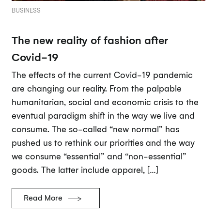
BUSINESS
The new reality of fashion after
Covid-19
The effects of the current Covid-19 pandemic
are changing our reality. From the palpable
humanitarian, social and economic crisis to the
eventual paradigm shift in the way we live and
consume. The so-called “new normal” has
pushed us to rethink our priorities and the way
we consume “essential” and “non-essential”
goods. The latter include apparel, […]
Read More