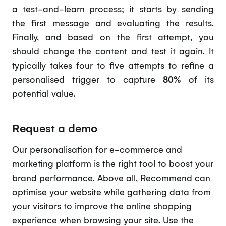
a test-and-learn process; it starts by sending
the first message and evaluating the results.
Finally, and based on the first attempt, you
should change the content and test it again. It
typically takes four to five attempts to refine a
personalised trigger to capture
80%
of its
potential value.
Request a demo
Our personalisation for e-commerce and
marketing platform is the right tool to boost your
brand performance. Above all, Recommend can
optimise your website while gathering data from
your visitors to improve the online shopping
experience when browsing your site. Use the