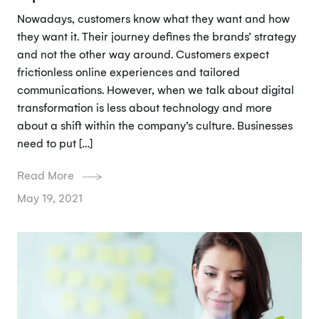
Nowadays, customers know what they want and how
they want it. Their journey defines the brands’ strategy
and not the other way around. Customers expect
frictionless online experiences and tailored
communications. However, when we talk about digital
transformation is less about technology and more
about a shift within the company’s culture. Businesses
need to put […]
Read More
May 19, 2021