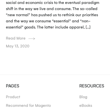
social and economic crisis to the eventual paradigm
shift in the way we live and consume. The so-called
“new normal” has pushed us to rethink our priorities
and the way we consume “essential” and “non-
essential” goods. The latter include apparel, […]
Read More
May 13, 2020
PAGES
RESOURCES
Product
Blog
Recommend for Magento
eBooks