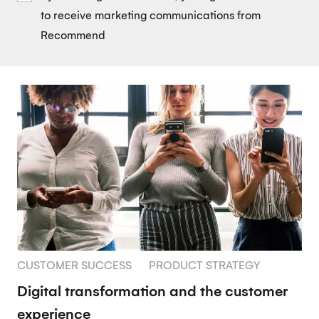
to receive marketing communications from
Recommend
CUSTOMER SUCCESS
PRODUCT STRATEGY
Digital transformation and the customer
experience