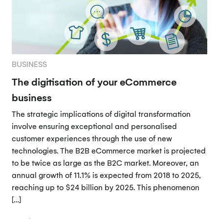
BUSINESS
The digitisation of your eCommerce
business
The strategic implications of digital transformation
involve ensuring exceptional and personalised
customer experiences through the use of new
technologies. The B2B eCommerce market is projected
to be twice as large as the B2C market. Moreover, an
annual growth of 11.1% is expected from 2018 to 2025,
reaching up to $24 billion by 2025. This phenomenon
[…]