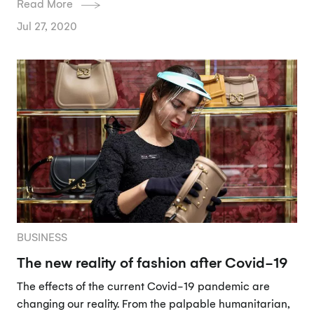
Read More
Jul 27, 2020
BUSINESS
The new reality of fashion after Covid-19
The effects of the current Covid-19 pandemic are
changing our reality. From the palpable humanitarian,