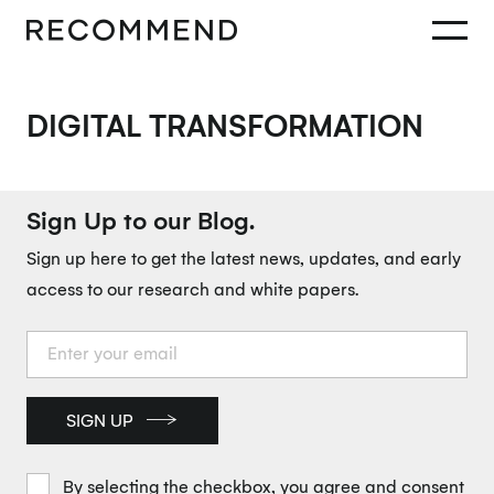
DIGITAL TRANSFORMATION
Sign Up to our Blog.
Sign up here to get the latest news, updates, and early
access to our research and white papers.
SIGN UP
By selecting the checkbox, you agree and consent