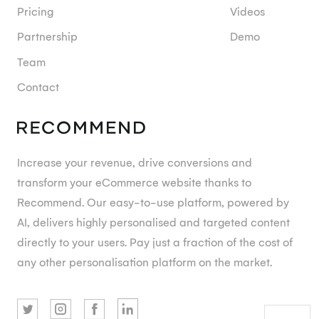
Pricing
Videos
Partnership
Demo
Team
Contact
Increase your revenue, drive conversions and
transform your eCommerce website thanks to
Recommend. Our easy-to-use platform, powered by
AI, delivers highly personalised and targeted content
directly to your users. Pay just a fraction of the cost of
any other personalisation platform on the market.