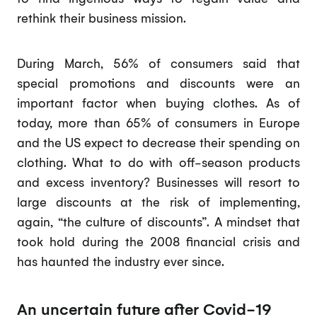
rethink their business mission.
During March, 56% of consumers said that
special promotions and discounts were an
important factor when buying clothes. As of
today, more than 65% of consumers in Europe
and the US expect to decrease their spending on
clothing. What to do with off-season products
and excess inventory? Businesses will resort to
large discounts at the risk of implementing,
again, “the culture of discounts”. A mindset that
took hold during the 2008 financial crisis and
has haunted the industry ever since.
An uncertain future after Covid-19