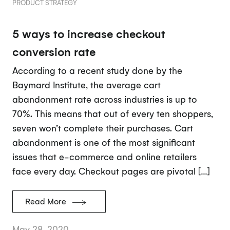
PRODUCT STRATEGY
5 ways to increase checkout
conversion rate
According to a recent study done by the
Baymard Institute, the average cart
abandonment rate across industries is up to
70%. This means that out of every ten shoppers,
seven won’t complete their purchases. Cart
abandonment is one of the most significant
issues that e-commerce and online retailers
face every day. Checkout pages are pivotal […]
Read More
May 28, 2020