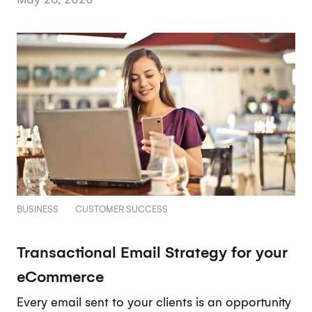
BUSINESS
CUSTOMER SUCCESS
Transactional Email Strategy for your
eCommerce
Every email sent to your clients is an opportunity