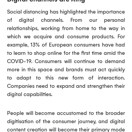
Social distancing has highlighted the importance
of digital channels. From our personal
relationships, working from home to the way in
which we acquire and consume products. For
example, 13% of European consumers have had
to learn to shop online for the first time amid the
COVID-19. Consumers will continue to demand
more in this space and brands must act quickly
to adapt to this new form of interaction.
Companies need to expand and strengthen their
digital capabilities.
People will become accustomed to the broader
digitisation of the consumer journey, and digital
content creation will become their primary mode