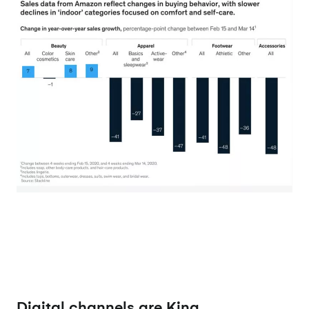
Digital channels are King