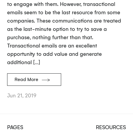
to engage with them. However, transactional
emails seem to be the last resource from some
companies. These communications are treated
as the last-minute option to try to save a
purchase, nothing further than that.
Transactional emails are an excellent
opportunity to add value and generate
additional […]
Read More
Jun 21, 2019
PAGES
RESOURCES