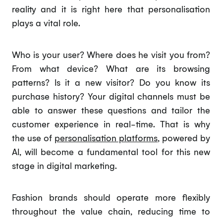
reality and it is right here that personalisation
plays a vital role.
Who is your user? Where does he visit you from?
From what device? What are its browsing
patterns? Is it a new visitor? Do you know its
purchase history? Your digital channels must be
able to answer these questions and tailor the
customer experience in real-time. That is why
the use of
personalisation platforms
, powered by
AI, will become a fundamental tool for this new
stage in digital marketing.
Fashion brands should operate more flexibly
throughout the value chain, reducing time to