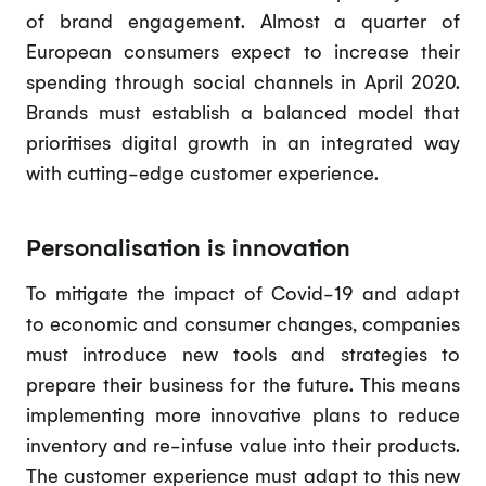
of brand engagement. Almost a quarter of
European consumers expect to increase their
spending through social channels in April 2020.
Brands must establish a balanced model that
prioritises digital growth in an integrated way
with cutting-edge customer experience.
Personalisation is innovation
To mitigate the impact of Covid-19 and adapt
to economic and consumer changes, companies
must introduce new tools and strategies to
prepare their business for the future. This means
implementing more innovative plans to reduce
inventory and re-infuse value into their products.
The customer experience must adapt to this new