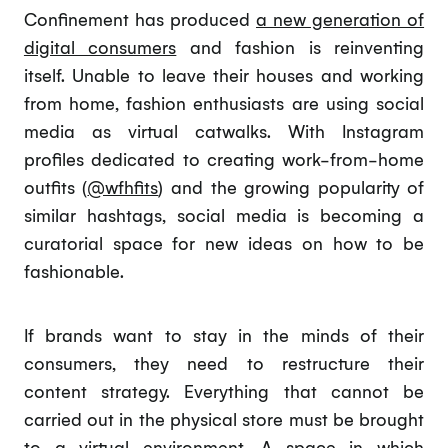
Confinement has produced
a new generation of
digital consumers
and fashion is reinventing
itself. Unable to leave their houses and working
from home, fashion enthusiasts are using social
media as virtual catwalks. With Instagram
profiles dedicated to creating work-from-home
outfits (
@wfhfits
) and the growing popularity of
similar hashtags, social media is becoming a
curatorial space for new ideas on how to be
fashionable.
If brands want to stay in the minds of their
consumers, they need to restructure their
content strategy. Everything that cannot be
carried out in the physical store must be brought
to a virtual environment. A space in which