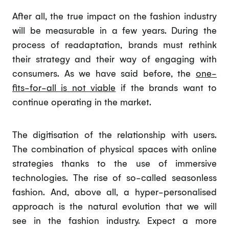
After all, the true impact on the fashion industry
will be measurable in a few years. During the
process of readaptation, brands must rethink
their strategy and their way of engaging with
consumers. As we have said before, the
one-
fits-for-all is not viable
if the brands want to
continue operating in the market.
The digitisation of the relationship with users.
The combination of physical spaces with online
strategies thanks to the use of immersive
technologies. The rise of so-called seasonless
fashion. And, above all, a hyper-personalised
approach is the natural evolution that we will
see in the fashion industry. Expect a more