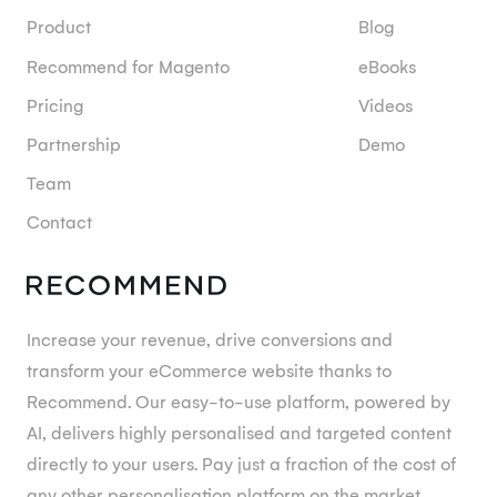
Product
Blog
Recommend for Magento
eBooks
Pricing
Videos
Partnership
Demo
Team
Contact
Increase your revenue, drive conversions and
transform your eCommerce website thanks to
Recommend. Our easy-to-use platform, powered by
AI, delivers highly personalised and targeted content
directly to your users. Pay just a fraction of the cost of
any other personalisation platform on the market.