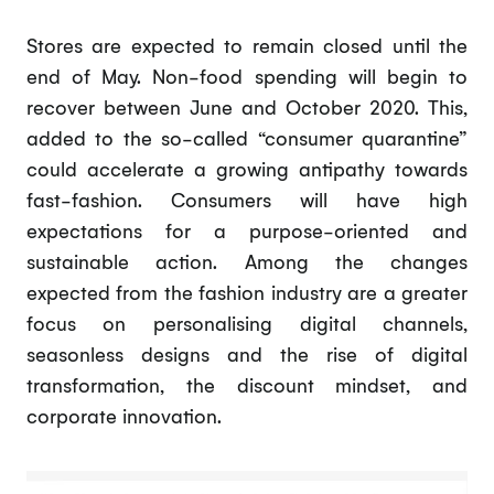
Stores are expected to remain closed until the
end of May. Non-food spending will begin to
recover between June and October 2020. This,
added to the so-called “consumer quarantine”
could accelerate a growing antipathy towards
fast-fashion. Consumers will have high
expectations for a purpose-oriented and
sustainable action. Among the changes
expected from the fashion industry are a greater
focus on personalising digital channels,
seasonless designs and the rise of digital
transformation, the discount mindset, and
corporate innovation.