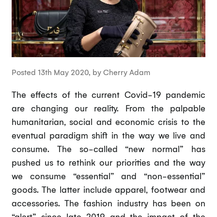
Posted 13th May 2020, by Cherry Adam
The effects of the current Covid-19 pandemic
are changing our reality. From the palpable
humanitarian, social and economic crisis to the
eventual paradigm shift in the way we live and
consume. The so-called “new normal” has
pushed us to rethink our priorities and the way
we consume “essential” and “non-essential”
goods. The latter include apparel, footwear and
accessories. The fashion industry has been on
“alert” since late 2019 and the impact of the