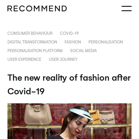
CONSUMER BEHAVIOUR
COVID-19
DIGITAL TRANSFORMATION
FASHION
PERSONALISATION
PERSONALISATION PLATFORM
SOCIAL MEDIA
USER EXPERIENCE
USER JOURNEY
The new reality of fashion after
Covid-19