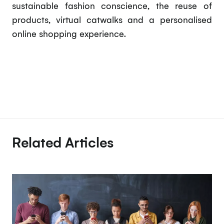
sustainable fashion conscience, the reuse of
products, virtual catwalks and a personalised
online shopping experience.
Related Articles