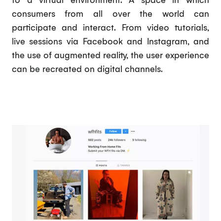
consumers from all over the world can
participate and interact. From video tutorials,
live sessions via Facebook and Instagram, and
the use of augmented reality, the user experience
can be recreated on digital channels.