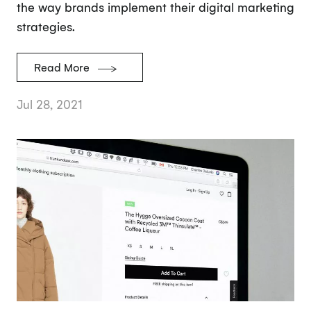
the way brands implement their digital marketing
strategies.
Read More
Jul 28, 2021