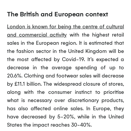
The British and European context
London is known for being the centre of cultural
and commercial activity
with the highest retail
sales in the European region. It is estimated that
the fashion sector in the United Kingdom will be
the most affected by Covid-19. It’s expected a
decrease in the average spending of up to
20.6%. Clothing and footwear sales will decrease
by £11.1 billion. The widespread closure of stores,
along with the consumer instinct to prioritise
what is necessary over discretionary products,
has also affected online sales. In Europe, they
have decreased by 5-20%, while in the United
States the impact reaches 30-40%.