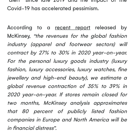
Covid-19 has accelerated pessimism.
According to a
recent report
released by
McKinsey,
“the revenues for the global fashion
industry (apparel and footwear sectors) will
contract by 27% to 30% in 2020 year-on-year.
For the personal luxury goods industry (luxury
fashion, luxury accessories, luxury watches, fine
jewellery and high-end beauty), we estimate a
global revenue contraction of 35% to 39% in
2020 year-on-year. If stores remain closed for
two months, McKinsey analysis approximates
that 80 percent of publicly listed fashion
companies in Europe and North America will be
in financial distress”.