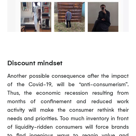
Discount mindset
Another possible consequence after the impact
of the Covid-19, will be “anti-consumerism”.
Thus, the economic recession resulting from
months of confinement and reduced work
activity will make the consumer rethink their
needs and priorities. Too much inventory in front
of liquidity-ridden consumers will force brands
to find ingenious ways to regain value and