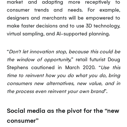
market and adapting more receptively to
consumer trends and needs. For example,
designers and merchants will be empowered to
make faster decisions and to use 3D technology,
virtual sampling, and AI-supported planning.
“
Don’t let innovation stop, because this could be
the window of opportunity,
” retail futurist Doug
Stephens cautioned in March 2020. “
Use this
time to reinvent how you do what you do, bring
consumers new alternatives, new value, and in
the process even reinvent your own brand
”.
Social media as the pivot for the “new
consumer”