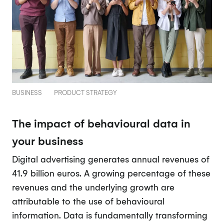
BUSINESS
PRODUCT STRATEGY
The impact of behavioural data in
your business
Digital advertising generates annual revenues of
41.9 billion euros. A growing percentage of these
revenues and the underlying growth are
attributable to the use of behavioural
information. Data is fundamentally transforming