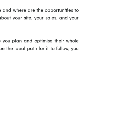
e and where are the opportunities to
bout your site, your sales, and your
ts you plan and optimise their whole
the ideal path for it to follow, you