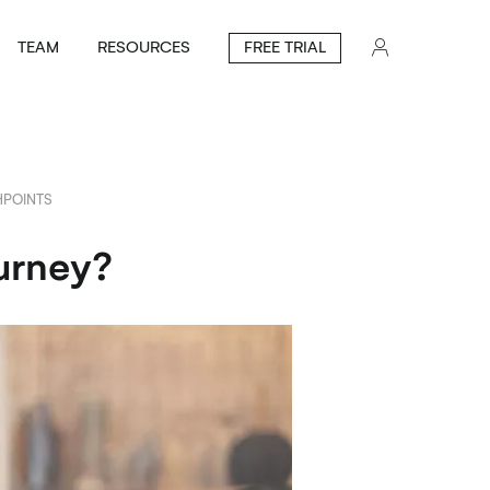
TEAM
RESOURCES
FREE TRIAL
POINTS
urney?