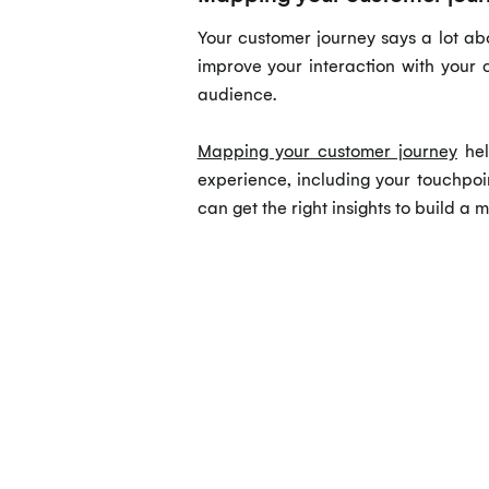
Your customer journey says a lot ab
improve your interaction with your 
audience.
Mapping your customer journey
hel
experience, including your touchpoi
can get the right insights to build a m