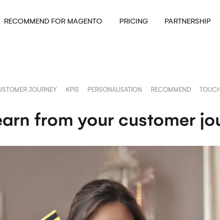
RECOMMEND FOR MAGENTO
PRICING
PARTNERSHIP
USTOMER JOURNEY
KPIS
PERSONALISATION
RECOMMEND
TOUCH
arn from your customer jo