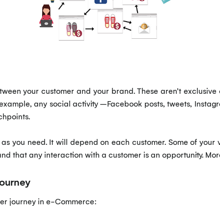
etween your customer and your brand. These aren’t exclusive 
example, any social activity –Facebook posts, tweets, Instag
chpoints.
as you need. It will depend on each customer. Some of your vi
tand that any interaction with a customer is an opportunity. Mor
journey
mer journey in e-Commerce: