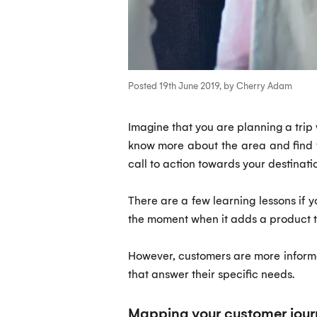
Posted 19th June 2019, by Cherry Adam
Imagine that you are planning a trip w
know more about the area and find th
call to action towards your destinati
There are a few learning lessons if y
the moment when it adds a product t
However, customers are more informe
that answer their specific needs.
Mapping your customer jour