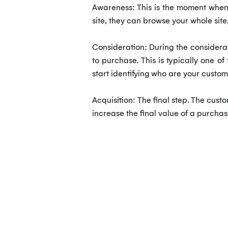
Awareness: This is the moment when t
site, they can browse your whole sit
Consideration: During the considerati
to purchase. This is typically one o
start identifying who are your custom
Acquisition: The final step. The cust
increase the final value of a purcha