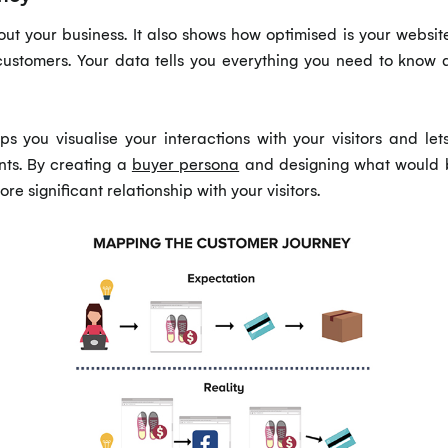
out your business. It also shows how optimised is your websit
customers. Your data tells you everything you need to know a
ps you visualise your interactions with your visitors and le
nts. By creating a
buyer persona
and designing what would be 
ore significant relationship with your visitors.