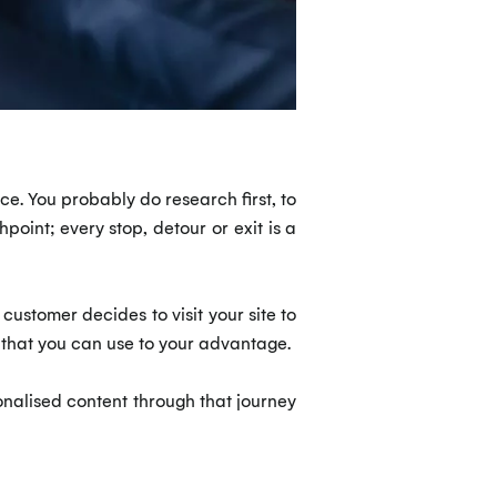
ace. You probably do research first, to
oint; every stop, detour or exit is a
 customer decides to visit your site to
 that you can use to your advantage.
nalised content through that journey