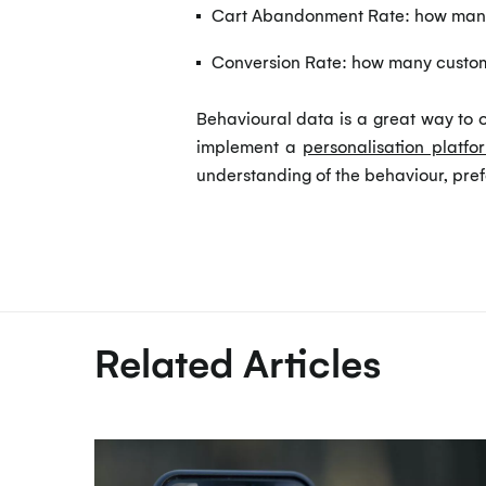
Cart Abandonment Rate: how many 
Conversion Rate: how many custome
Behavioural data is a great way to o
implement a
personalisation platfo
understanding of the behaviour, pref
Related Articles