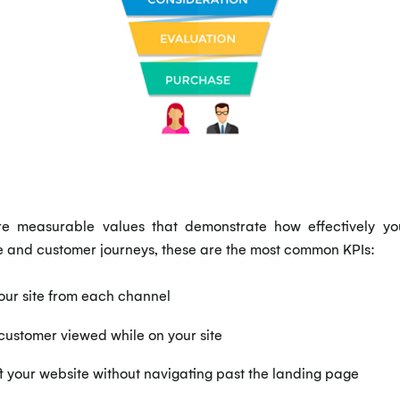
e measurable values that demonstrate how effectively yo
e and customer journeys, these are the most common KPIs:
our site from each channel
ustomer viewed while on your site
t your website without navigating past the landing page