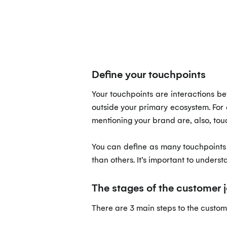
Define your touchpoints
Your touchpoints are interactions b
outside your primary ecosystem. For 
mentioning your brand are, also, tou
You can define as many touchpoints 
than others. It’s important to unders
The stages of the customer 
There are 3 main steps to the custo