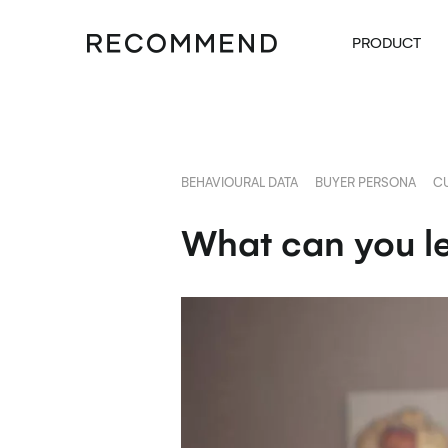
PRODUCT
BEHAVIOURAL DATA
BUYER PERSONA
C
What can you le