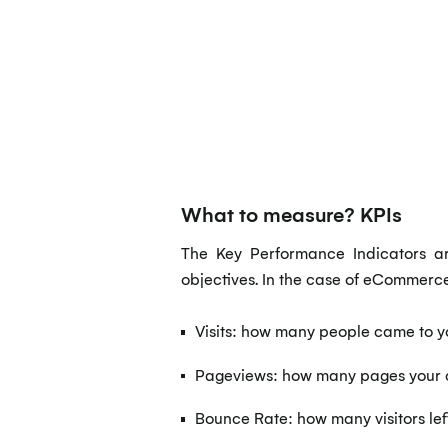
What to measure? KPIs
The Key Performance Indicators ar
objectives. In the case of eCommerc
Visits: how many people came to y
Pageviews: how many pages your c
Bounce Rate: how many visitors lef