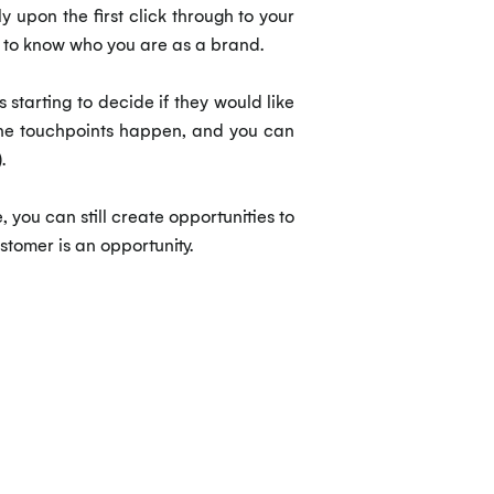
 upon the first click through to your
ng to know who you are as a brand.
 starting to decide if they would like
l the touchpoints happen, and you can
.
 you can still create opportunities to
stomer is an opportunity.