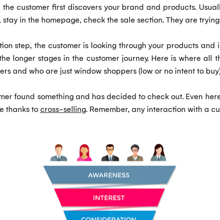
he customer first discovers your brand and products. Usually
e, stay in the homepage, check the sale section. They are tryi
on step, the customer is looking through your products and is
f the longer stages in the customer journey. Here is where al
ers and who are just window shoppers (low or no intent to buy)
omer found something and has decided to check out. Even here,
se thanks to
cross-selling
. Remember, any interaction with a cu