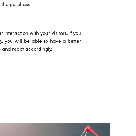
e the purchase
nteraction with your visitors. If you
, you will be able to have a better
e and react accordingly.