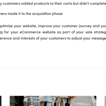
customers added products to their carts but didn’t complet
rs made it to the acquisition phase
ptimise your website, improve your customer journey and your i
rm
for your eCommerce website as part of your sale strategy
erence and interests of your customers to adjust your messag