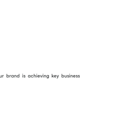
ur brand is achieving key business