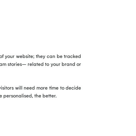
of your website; they can be tracked
ram stories– related to your brand or
sitors will need more time to decide
e personalised, the better.