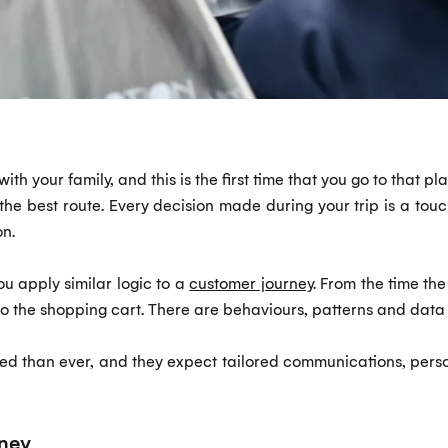
ith your family, and this is the first time that you go to that pl
e best route. Every decision made during your trip is a touchp
on.
ou apply similar logic to a
customer journey
. From the time the
o the shopping cart. There are behaviours, patterns and data
d than ever, and they expect tailored communications, perso
ney