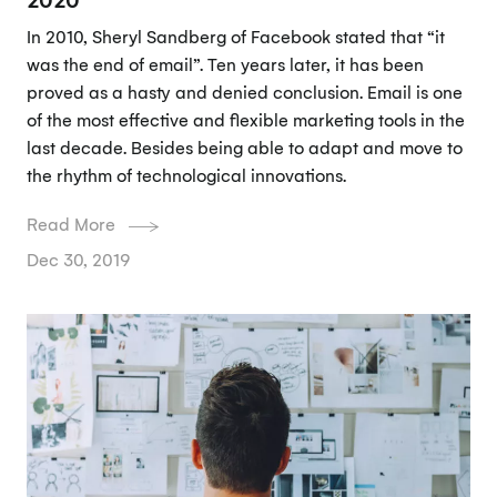
In 2010, Sheryl Sandberg of Facebook stated that “it
was the end of email”. Ten years later, it has been
proved as a hasty and denied conclusion. Email is one
of the most effective and flexible marketing tools in the
last decade. Besides being able to adapt and move to
the rhythm of technological innovations.
Read More
Dec 30, 2019