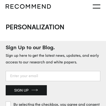
PERSONALIZATION
Sign Up to our Blog.
Sign up here to get the latest news, updates, and early
access to our research and white papers.
SIGN UP
By selecting the checkbox, you agree and consent