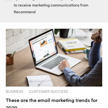
to receive marketing communications from
Recommend
BUSINESS
CUSTOMER SUCCESS
These are the email marketing trends for
2020