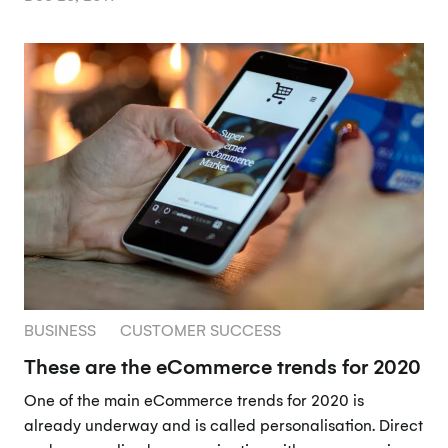
BUSINESS
CUSTOMER SUCCESS
These are the eCommerce trends for 2020
One of the main eCommerce trends for 2020 is
already underway and is called personalisation. Direct