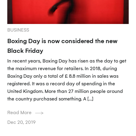
BUSINESS
Boxing Day is now considered the new
Black Friday
In recent years, Boxing Day has risen as the day to get
the maximum revenue for retailers. In 2018, during
Boxing Day only a total of £ 8.8 million in sales was
registered. It was a record day of spending in the
United Kingdom. More than 27 million people around
the country purchased something. A […]
Read More
Dec 20, 2019