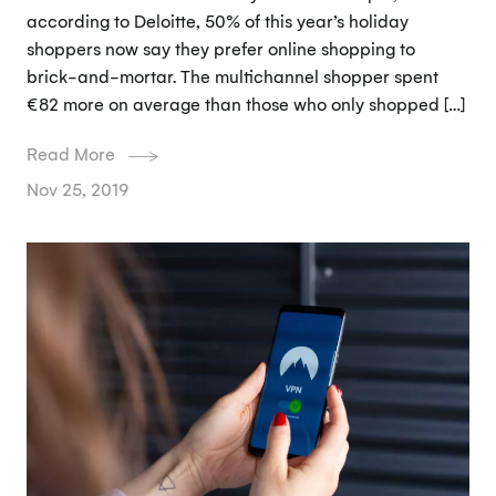
according to Deloitte, 50% of this year’s holiday
shoppers now say they prefer online shopping to
brick-and-mortar. The multichannel shopper spent
€82 more on average than those who only shopped […]
Read More
Nov 25, 2019