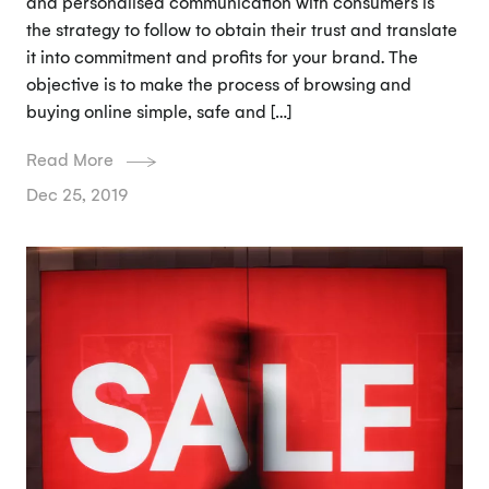
and personalised communication with consumers is
the strategy to follow to obtain their trust and translate
it into commitment and profits for your brand. The
objective is to make the process of browsing and
buying online simple, safe and […]
Read More
Dec 25, 2019