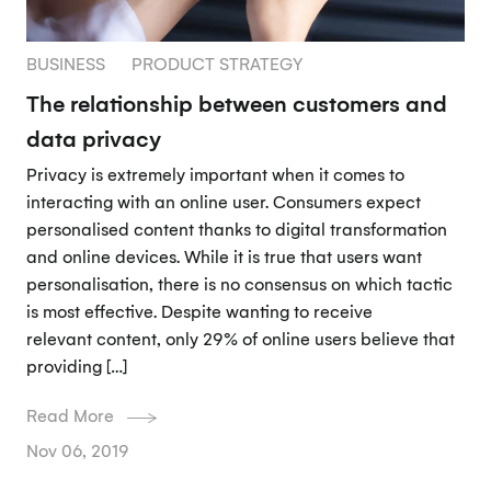
BUSINESS
PRODUCT STRATEGY
The relationship between customers and
data privacy
Privacy is extremely important when it comes to
interacting with an online user. Consumers expect
personalised content thanks to digital transformation
and online devices. While it is true that users want
personalisation, there is no consensus on which tactic
is most effective. Despite wanting to receive
relevant content, only 29% of online users believe that
providing […]
Read More
Nov 06, 2019