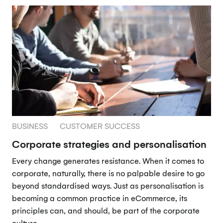
BUSINESS
CUSTOMER SUCCESS
Corporate strategies and personalisation
Every change generates resistance. When it comes to
corporate, naturally, there is no palpable desire to go
beyond standardised ways. Just as personalisation is
becoming a common practice in eCommerce, its
principles can, and should, be part of the corporate