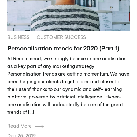
BUSINESS
CUSTOMER SUCCESS
Personalisation trends for 2020 (Part 1)
At Recommend, we strongly believe in personalisation
as a key part of any marketing strategy.
Personalisation trends are getting momentum. We have
been helping our clients to get closer and closer to
their users’ thanks to our dynamic and self-learning
platform, powered by artificial intelligence. Hyper-
personalisation will undoubtedly be one of the great
trends of […]
Read More
Dec 25, 2019