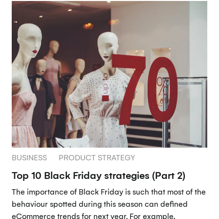
BUSINESS
PRODUCT STRATEGY
Top 10 Black Friday strategies (Part 2)
The importance of Black Friday is such that most of the
behaviour spotted during this season can defined
eCommerce trends for next year. For example,