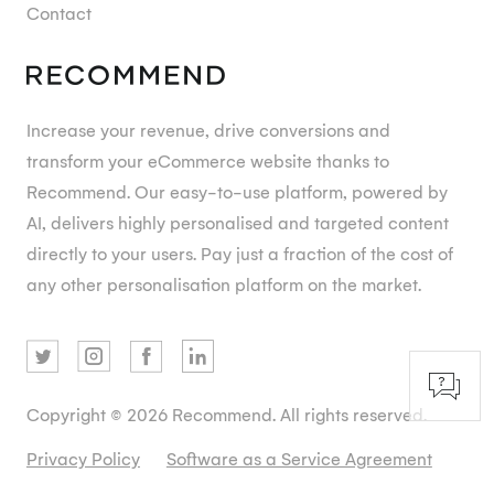
Contact
Increase your revenue, drive conversions and
transform your eCommerce website thanks to
Recommend. Our easy-to-use platform, powered by
AI, delivers highly personalised and targeted content
directly to your users. Pay just a fraction of the cost of
any other personalisation platform on the market.
Copyright © 2026 Recommend. All rights reserved.
Privacy Policy
Software as a Service Agreement