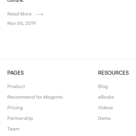
culture.
Read More
Nov 06, 2019
PAGES
RESOURCES
Product
Blog
Recommend for Magento
eBooks
Pricing
Videos
Partnership
Demo
Team