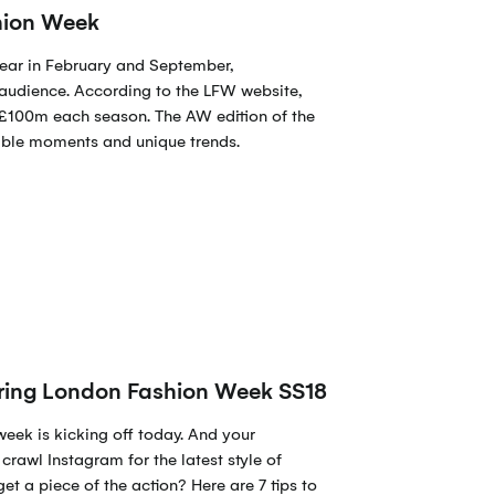
shion Week
ear in February and September,
audience. According to the LFW website,
r £100m each season. The AW edition of the
ble moments and unique trends.
during London Fashion Week SS18
week is kicking off today. And your
crawl Instagram for the latest style of
get a piece of the action? Here are 7 tips to