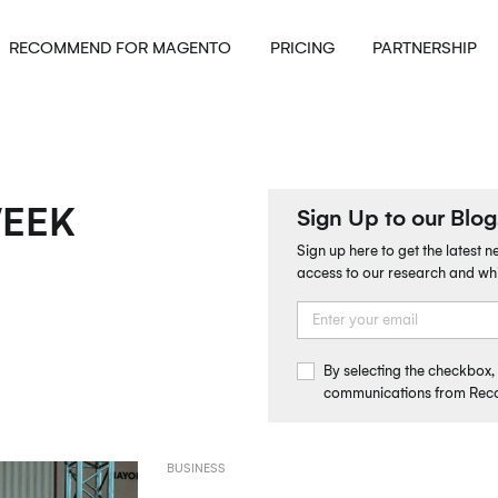
RECOMMEND FOR MAGENTO
PRICING
PARTNERSHIP
WEEK
Sign Up to our Blog
Sign up here to get the latest 
access to our research and wh
By selecting the checkbox
communications from Re
BUSINESS