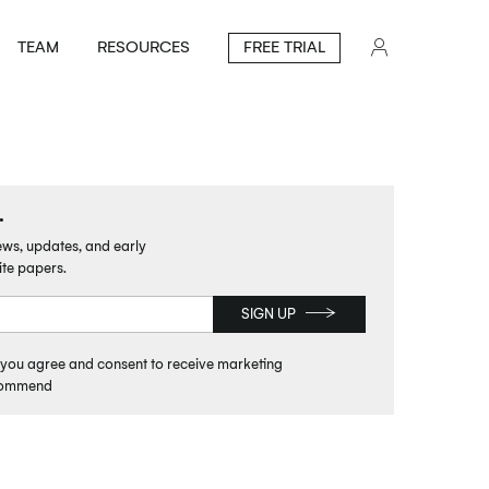
TEAM
RESOURCES
FREE TRIAL
.
news, updates, and early
ite papers.
SIGN UP
, you agree and consent to receive marketing
commend