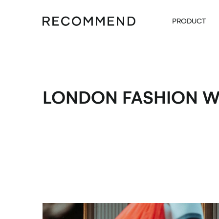
PRODUCT
LONDON FASHION 