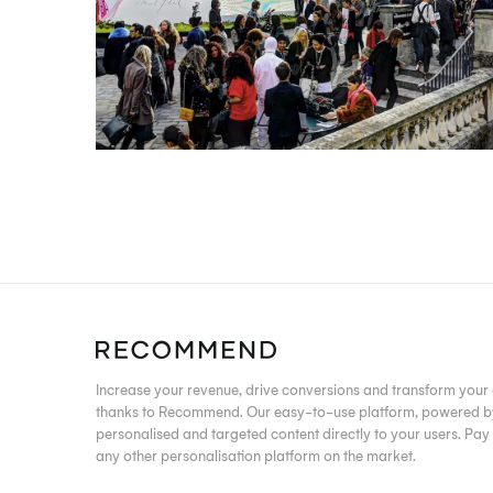
Increase your revenue, drive conversions and transform yo
thanks to Recommend. Our easy-to-use platform, powered by 
personalised and targeted content directly to your users. Pay j
any other personalisation platform on the market.