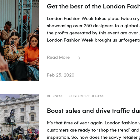
Get the best of the London Fa
London Fashion Week takes place twice a y
showcasing over 250 designers to a global 
the profits generated by this event are ove
London Fashion Week brought us unforgetta
Read More
Feb 25, 2020
BUSINESS
CUSTOMER SUCCESS
Boost sales and drive traffic 
It’s that time of year again. London fashion 
customers are ready to ‘shop the trend’ and 
inspiration. So, how does the savvy retailer 