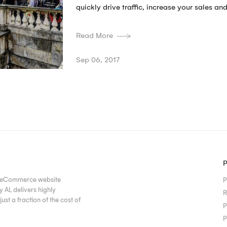
quickly drive traffic, increase your sales and
Read More
Sep 06, 2017
ur eCommerce website
P
AI, delivers highly
R
ust a fraction of the cost of
P
P