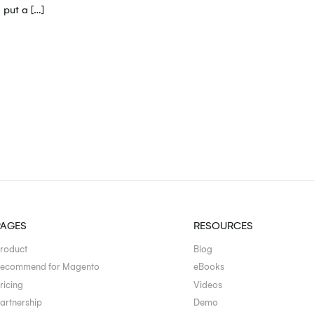
 put a […]
PAGES
RESOURCES
roduct
Blog
ecommend for Magento
eBooks
ricing
Videos
artnership
Demo