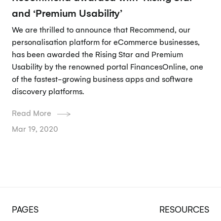
and ‘Premium Usability’
We are thrilled to announce that Recommend, our
personalisation platform for eCommerce businesses,
has been awarded the Rising Star and Premium
Usability by the renowned portal FinancesOnline, one
of the fastest-growing business apps and software
discovery platforms.
Read More
Mar 19, 2020
PAGES
RESOURCES