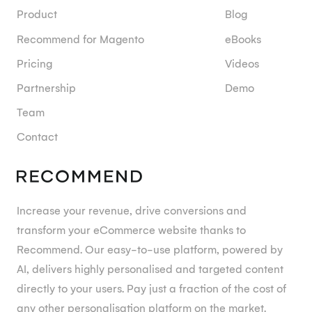
Product
Blog
Recommend for Magento
eBooks
Pricing
Videos
Partnership
Demo
Team
Contact
Increase your revenue, drive conversions and
transform your eCommerce website thanks to
Recommend. Our easy-to-use platform, powered by
AI, delivers highly personalised and targeted content
directly to your users. Pay just a fraction of the cost of
any other personalisation platform on the market.