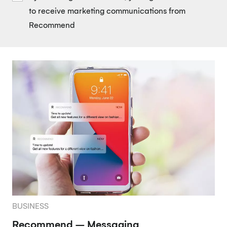
to receive marketing communications from
Recommend
BUSINESS
Recommend – Messaging