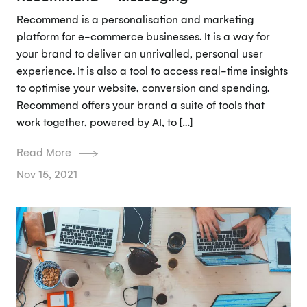
Recommend is a personalisation and marketing
platform for e-commerce businesses. It is a way for
your brand to deliver an unrivalled, personal user
experience. It is also a tool to access real-time insights
to optimise your website, conversion and spending.
Recommend offers your brand a suite of tools that
work together, powered by AI, to […]
Read More
Nov 15, 2021