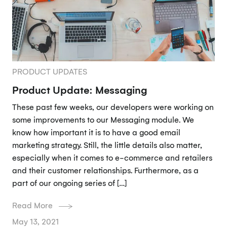
PRODUCT UPDATES
Product Update: Messaging
These past few weeks, our developers were working on
some improvements to our Messaging module. We
know how important it is to have a good email
marketing strategy. Still, the little details also matter,
especially when it comes to e-commerce and retailers
and their customer relationships. Furthermore, as a
part of our ongoing series of […]
Read More
May 13, 2021