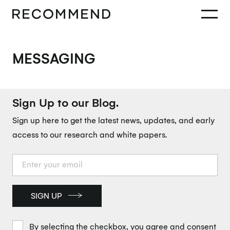
MESSAGING
Sign Up to our Blog.
Sign up here to get the latest news, updates, and early
access to our research and white papers.
SIGN UP
By selecting the checkbox, you agree and consent