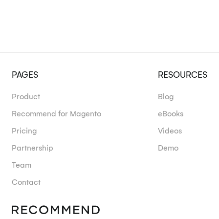
PAGES
RESOURCES
Product
Blog
Recommend for Magento
eBooks
Pricing
Videos
Partnership
Demo
Team
Contact