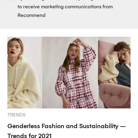
to receive marketing communications from
Recommend
TRENDS
Genderless Fashion and Sustainability –
Trends for 2021