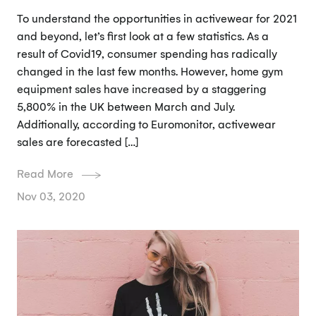
To understand the opportunities in activewear for 2021
and beyond, let’s first look at a few statistics. As a
result of Covid19, consumer spending has radically
changed in the last few months. However, home gym
equipment sales have increased by a staggering
5,800% in the UK between March and July.
Additionally, according to Euromonitor, activewear
sales are forecasted […]
Read More
Nov 03, 2020