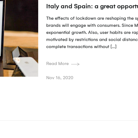
Italy and Spain: a great oppor
The effects of lockdown are reshaping the 
brands will engage with consumers. Since M
exponential growth. Also, user habits are ra
motivated by restrictions and social distanc
complete transactions without […]
Read More
Nov 16, 2020