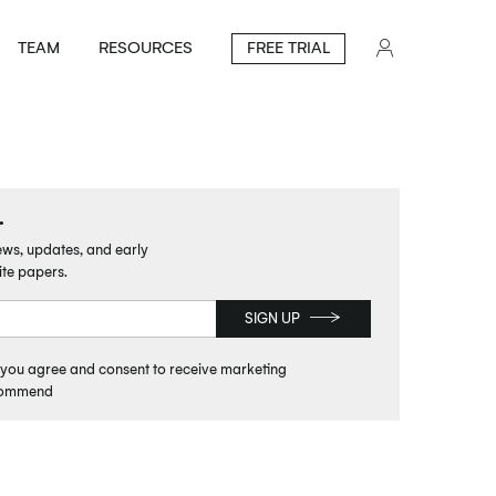
TEAM
RESOURCES
FREE TRIAL
.
news, updates, and early
ite papers.
SIGN UP
, you agree and consent to receive marketing
commend