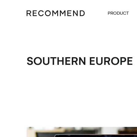
PRODUCT
SOUTHERN EUROPE