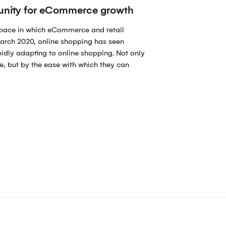
tunity for eCommerce growth
space in which eCommerce and retail
arch 2020, online shopping has seen
pidly adapting to online shopping. Not only
e, but by the ease with which they can