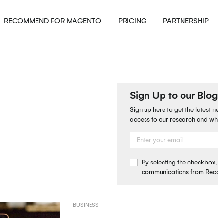
RECOMMEND FOR MAGENTO
PRICING
PARTNERSHIP
Sign Up to our Blog
Sign up here to get the latest 
access to our research and wh
By selecting the checkbox
communications from Re
BUSINESS