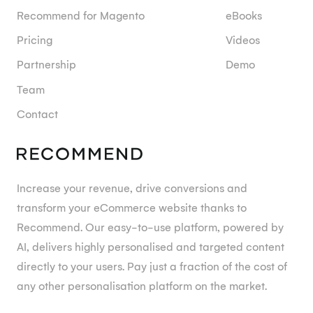
Recommend for Magento
eBooks
Pricing
Videos
Partnership
Demo
Team
Contact
Increase your revenue, drive conversions and
transform your eCommerce website thanks to
Recommend. Our easy-to-use platform, powered by
AI, delivers highly personalised and targeted content
directly to your users. Pay just a fraction of the cost of
any other personalisation platform on the market.