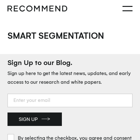
SMART SEGMENTATION
Sign Up to our Blog.
Sign up here to get the latest news, updates, and early
access to our research and white papers.
SIGN UP
By selecting the checkbox, you agree and consent