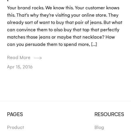
Your brand rocks. We know this. Your customer knows
this. That’s why they’re visiting your online store. They
already sort of want to buy that pair of jeans. But what
can convince them to also buy that top that perfectly
matches those jeans or maybe that necklace? How
can you persuade them to spend more, […]
Read More
Apr 15, 2016
PAGES
RESOURCES
Product
Blog