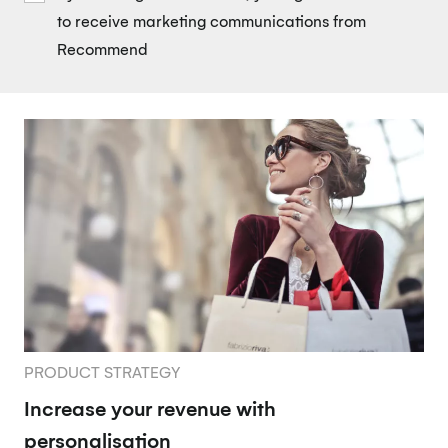
to receive marketing communications from
Recommend
PRODUCT STRATEGY
Increase your revenue with
personalisation