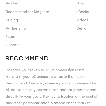
Product
Blog
Recommend for Magento
eBooks
Pricing
Videos
Partnership
Demo
Team
Contact
Increase your revenue, drive conversions and
transform your eCommerce website thanks to
Recommend. Our easy-to-use platform, powered by
AI, delivers highly personalised and targeted content
directly to your users. Pay just a fraction of the cost of
any other personalisation platform on the market.