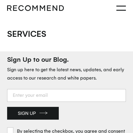
SERVICES
Sign Up to our Blog.
Sign up here to get the latest news, updates, and early
access to our research and white papers.
SIGN UP
By selecting the checkbox, you agree and consent