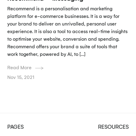
Recommend is a personalisation and marketing
platform for e-commerce businesses. It is a way for
your brand to deliver an unrivalled, personal user
experience. It is also a tool to access real-time insights
to optimise your website, conversion and spending.
Recommend offers your brand a suite of tools that
work together, powered by AI, to […]
Read More
Nov 15, 2021
PAGES
RESOURCES