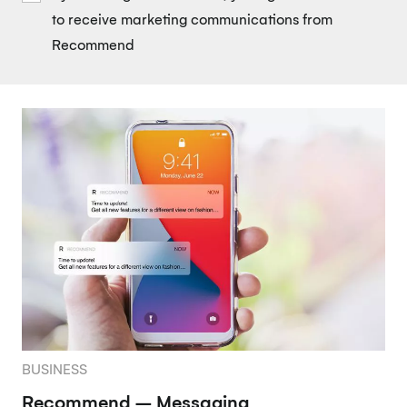
to receive marketing communications from
Recommend
BUSINESS
Recommend – Messaging