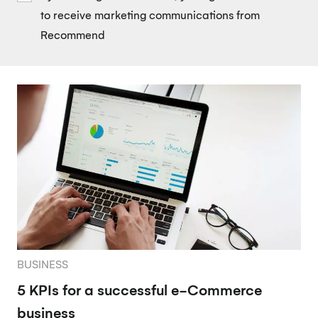
to receive marketing communications from
Recommend
BUSINESS
5 KPIs for a successful e-Commerce
business