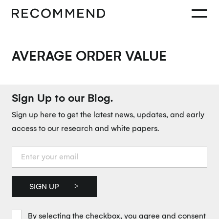
AVERAGE ORDER VALUE
Sign Up to our Blog.
Sign up here to get the latest news, updates, and early
access to our research and white papers.
SIGN UP
By selecting the checkbox, you agree and consent