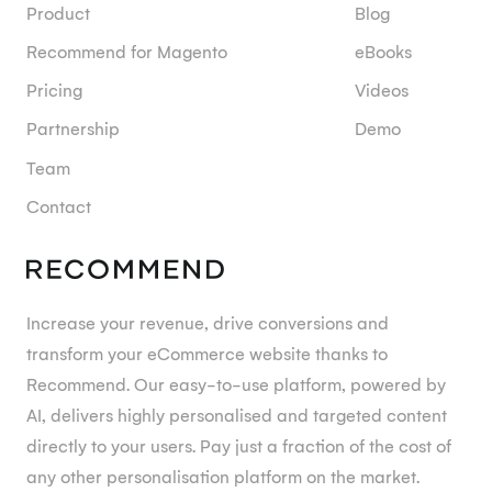
Product
Blog
Recommend for Magento
eBooks
Pricing
Videos
Partnership
Demo
Team
Contact
Increase your revenue, drive conversions and
transform your eCommerce website thanks to
Recommend. Our easy-to-use platform, powered by
AI, delivers highly personalised and targeted content
directly to your users. Pay just a fraction of the cost of
any other personalisation platform on the market.