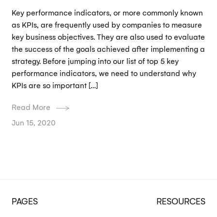
Key performance indicators, or more commonly known
as KPIs, are frequently used by companies to measure
key business objectives. They are also used to evaluate
the success of the goals achieved after implementing a
strategy. Before jumping into our list of top 5 key
performance indicators, we need to understand why
KPIs are so important […]
Read More
Jun 15, 2020
PAGES
RESOURCES