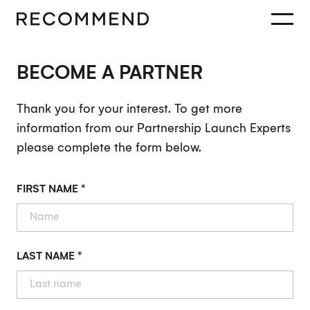
BECOME A PARTNER
Thank you for your interest. To get more
information from our Partnership Launch Experts
please complete the form below.
FIRST NAME *
LAST NAME *