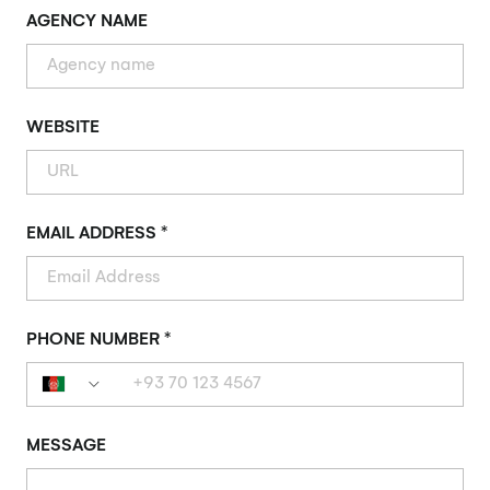
AGENCY NAME
WEBSITE
EMAIL ADDRESS *
PHONE NUMBER *
MESSAGE