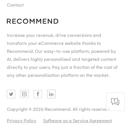
Contact
Increase your revenue, drive conversions and
transform your eCommerce website thanks to
Recommend. Our easy-to-use platform, powered by
AI, delivers highly personalised and targeted content
directly to your users. Pay just a fraction of the cost of
any other personalisation platform on the market.
Copyright © 2026 Recommend. All rights reserved.
Privacy Policy
Software as a Service Agreement