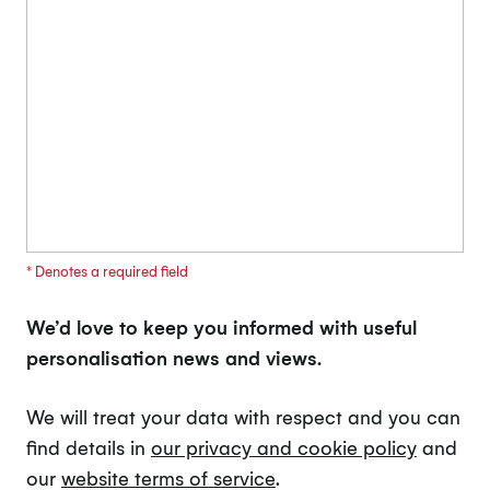
* Denotes a required field
We’d love to keep you informed with useful
personalisation news and views.
We will treat your data with respect and you can
find details in
our privacy and cookie policy
and
our
website terms of service
.