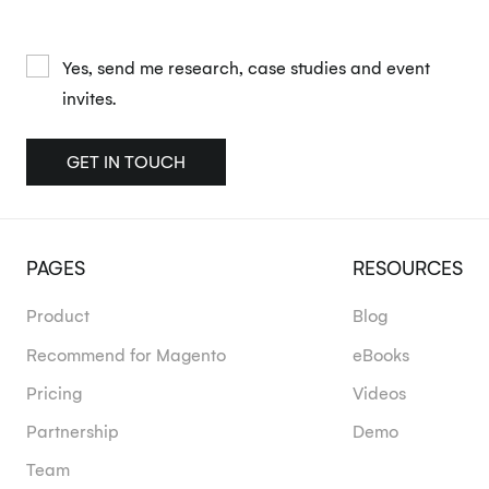
Yes, send me research, case studies and event
invites.
GET IN TOUCH
PAGES
RESOURCES
Product
Blog
Recommend for Magento
eBooks
Pricing
Videos
Partnership
Demo
Team